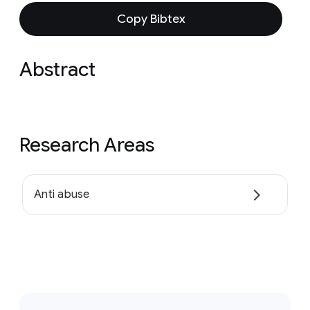
Copy Bibtex
Abstract
Research Areas
Anti abuse