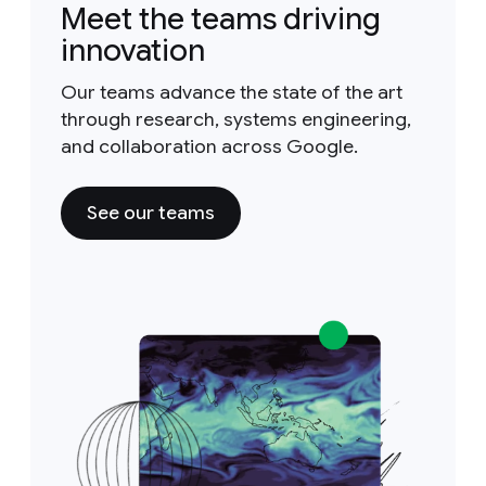
Meet the teams driving
innovation
Our teams advance the state of the art
through research, systems engineering,
and collaboration across Google.
See our teams