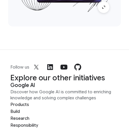
Follow us
Explore our other initiatives
Google AI
Discover how Google AI is committed to enriching
knowledge and solving complex challenges
Products
Build
Research
Responsibility