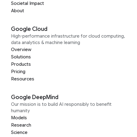
Societal Impact
About
Google Cloud
High-performance infrastructure for cloud computing,
data analytics & machine learning
Overview
Solutions
Products
Pricing
Resources
Google DeepMind
Our mission is to build AI responsibly to benefit
humanity
Models
Research
Science