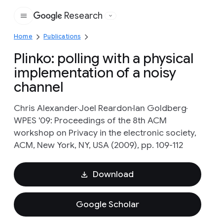
Research
Google
Home
Publications
Plinko: polling with a physical
implementation of a noisy
channel
Chris Alexander
Joel Reardon
Ian Goldberg
WPES '09: Proceedings of the 8th ACM
workshop on Privacy in the electronic society,
ACM, New York, NY, USA (2009), pp. 109-112
Download
Google Scholar