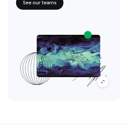
See our teams