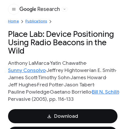
Research
Google
Home
Publications
Place Lab: Device Positioning
Using Radio Beacons in the
Wild
Anthony LaMarca
Yatin Chawathe
Sunny Consolvo
Jeffrey Hightower
Ian E. Smith
James Scott
Timothy Sohn
James Howard
Jeff Hughes
Fred Potter
Jason Tabert
Pauline Powledge
Gaetano Borriello
Bill N. Schilit
Pervasive (2005), pp. 116-133
Download