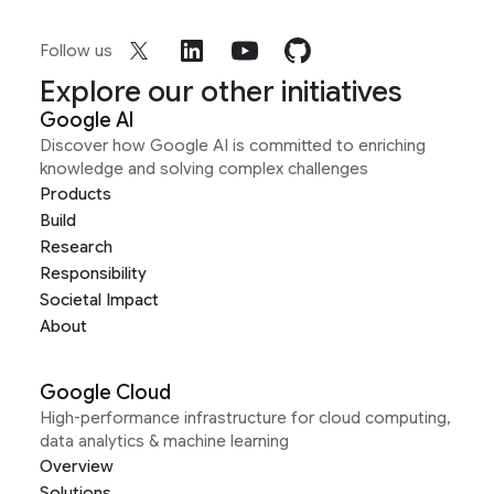
Follow us
Explore our other initiatives
Google AI
Discover how Google AI is committed to enriching
knowledge and solving complex challenges
Products
Build
Research
Responsibility
Societal Impact
About
Google Cloud
High-performance infrastructure for cloud computing,
data analytics & machine learning
Overview
Solutions