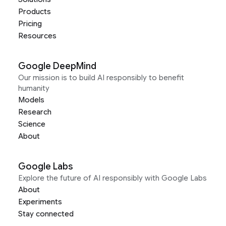
Products
Pricing
Resources
Google DeepMind
Our mission is to build AI responsibly to benefit
humanity
Models
Research
Science
About
Google Labs
Explore the future of AI responsibly with Google Labs
About
Experiments
Stay connected