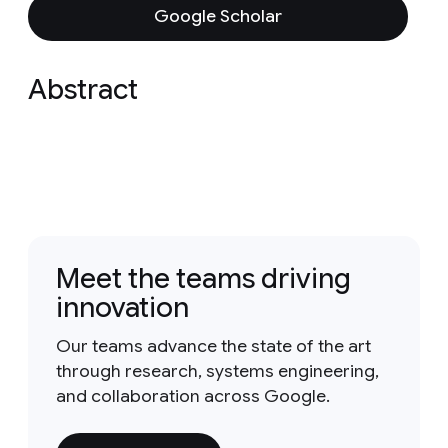
Google Scholar
Abstract
Meet the teams driving
innovation
Our teams advance the state of the art
through research, systems engineering,
and collaboration across Google.