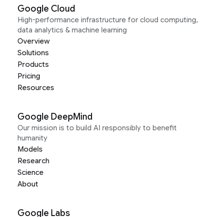
Google Cloud
High-performance infrastructure for cloud computing,
data analytics & machine learning
Overview
Solutions
Products
Pricing
Resources
Google DeepMind
Our mission is to build AI responsibly to benefit
humanity
Models
Research
Science
About
Google Labs