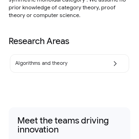
prior knowledge of category theory, proof
theory or computer science.
Research Areas
Algorithms and theory
Meet the teams driving
innovation