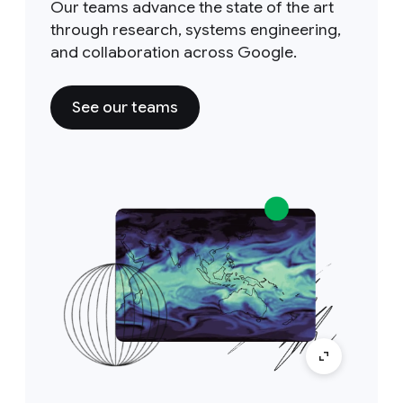
Our teams advance the state of the art
through research, systems engineering,
and collaboration across Google.
See our teams