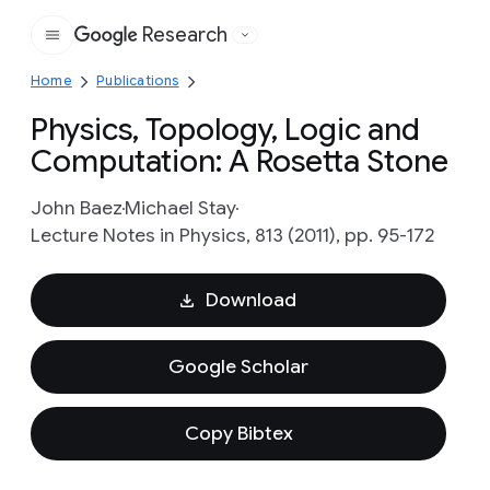
Research
Google
Home
Publications
Physics, Topology, Logic and
Computation: A Rosetta Stone
John Baez
Michael Stay
Lecture Notes in Physics, 813 (2011), pp. 95-172
Download
Google Scholar
Copy Bibtex