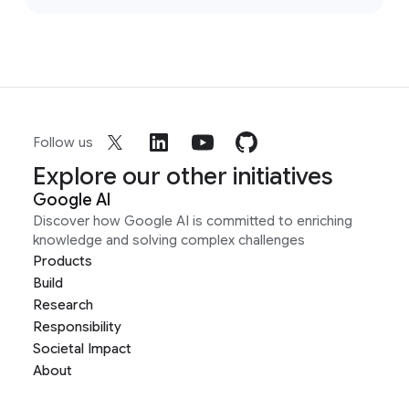
Follow us
Explore our other initiatives
Google AI
Discover how Google AI is committed to enriching
knowledge and solving complex challenges
Products
Build
Research
Responsibility
Societal Impact
About