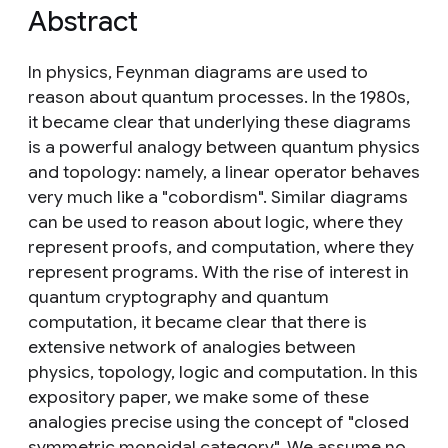
Abstract
In physics, Feynman diagrams are used to
reason about quantum processes. In the 1980s,
it became clear that underlying these diagrams
is a powerful analogy between quantum physics
and topology: namely, a linear operator behaves
very much like a "cobordism". Similar diagrams
can be used to reason about logic, where they
represent proofs, and computation, where they
represent programs. With the rise of interest in
quantum cryptography and quantum
computation, it became clear that there is
extensive network of analogies between
physics, topology, logic and computation. In this
expository paper, we make some of these
analogies precise using the concept of "closed
symmetric monoidal category". We assume no