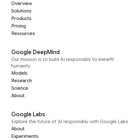
Overview
Solutions
Products
Pricing
Resources
Google DeepMind
Our mission is to build AI responsibly to benefit
humanity
Models
Research
Science
About
Google Labs
Explore the future of AI responsibly with Google Labs
About
Experiments