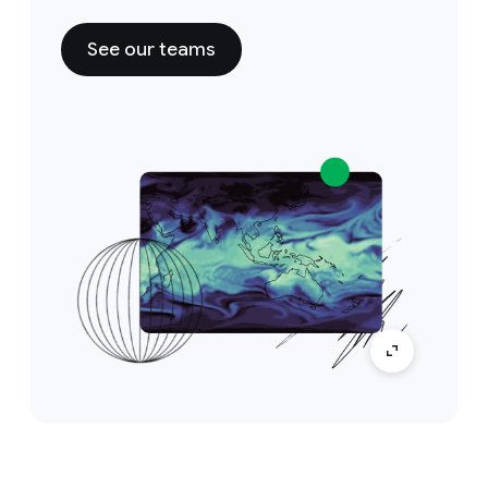
See our teams