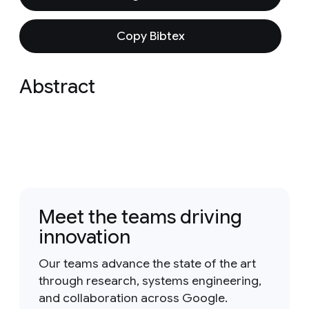
Copy Bibtex
Abstract
Meet the teams driving
innovation
Our teams advance the state of the art
through research, systems engineering,
and collaboration across Google.