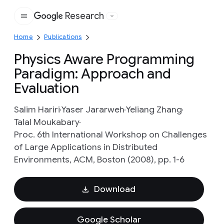
Research
Google
Home
Publications
Physics Aware Programming
Paradigm: Approach and
Evaluation
Salim Hariri
Yaser Jararweh
Yeliang Zhang
Talal Moukabary
Proc. 6th International Workshop on Challenges
of Large Applications in Distributed
Environments, ACM, Boston (2008), pp. 1-6
Download
Google Scholar