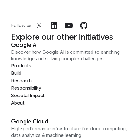
Follow us
Explore our other initiatives
Google AI
Discover how Google AI is committed to enriching
knowledge and solving complex challenges
Products
Build
Research
Responsibility
Societal Impact
About
Google Cloud
High-performance infrastructure for cloud computing,
data analytics & machine learning