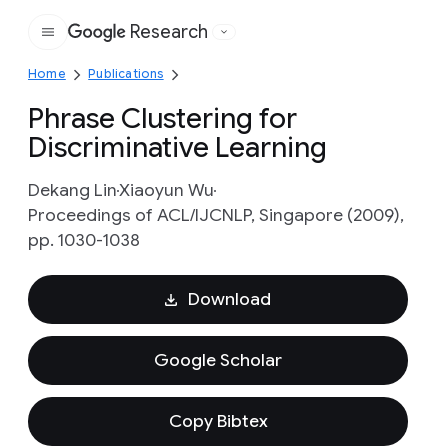
Research
Google
Home
Publications
Phrase Clustering for
Discriminative Learning
Dekang Lin
Xiaoyun Wu
Proceedings of ACL/IJCNLP, Singapore (2009),
pp. 1030-1038
Download
Google Scholar
Copy Bibtex