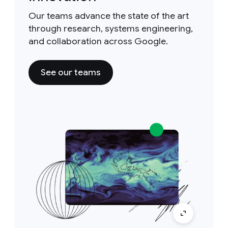
Our teams advance the state of the art
through research, systems engineering,
and collaboration across Google.
See our teams