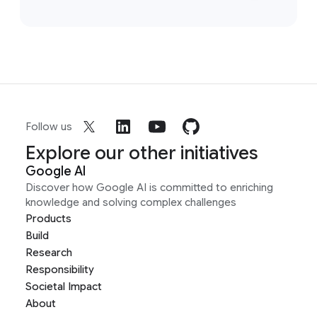
Follow us
Explore our other initiatives
Google AI
Discover how Google AI is committed to enriching
knowledge and solving complex challenges
Products
Build
Research
Responsibility
Societal Impact
About