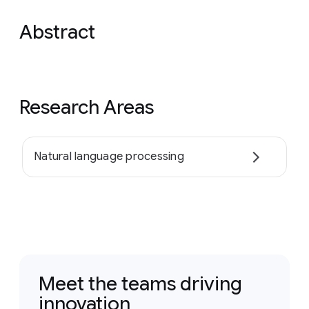
Abstract
Research Areas
Natural language processing
Meet the teams driving
innovation