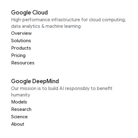
Google Cloud
High-performance infrastructure for cloud computing,
data analytics & machine learning
Overview
Solutions
Products
Pricing
Resources
Google DeepMind
Our mission is to build AI responsibly to benefit
humanity
Models
Research
Science
About