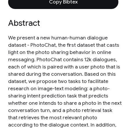
Copy Bibtex
Abstract
We present a new human-human dialogue
dataset - PhotoChat, the first dataset that casts
light on the photo sharing behavior in online
messaging. PhotoChat contains 12k dialogues,
each of which is paired with a user photo that is
shared during the conversation. Based on this
dataset, we propose two tasks to facilitate
research on image-text modeling: a photo-
sharing intent prediction task that predicts
whether one intends to share a photo in the next
conversation turn, and a photo retrieval task
that retrieves the most relevant photo
according to the dialogue context. In addition,