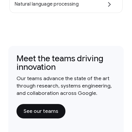
Natural language processing
Meet the teams driving
innovation
Our teams advance the state of the art
through research, systems engineering,
and collaboration across Google.
See our teams