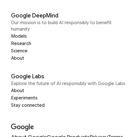
Google DeepMind
Our mission is to build AI responsibly to benefit
humanity
Models
Research
Science
About
Google Labs
Explore the future of AI responsibly with Google Labs
About
Experiments
Stay connected
About Google
Google Products
Privacy
Terms