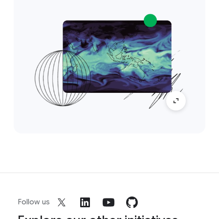
Follow us