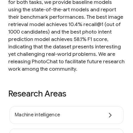
for both tasks, we provide baseline models
using the state-of-the-art models and report
their benchmark performances. The best image
retrieval model achieves 10.4% recall@1 (out of
1000 candidates) and the best photo intent
prediction model achieves 58.1% F1 score,
indicating that the dataset presents interesting
yet challenging real-world problems. We are
releasing PhotoChat to facilitate future research
work among the community.
Research Areas
Machine intelligence