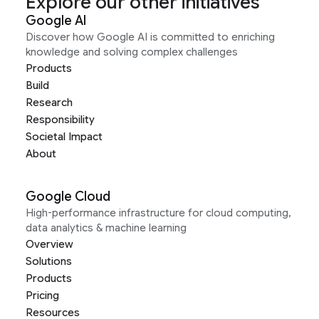
Explore our other initiatives
Google AI
Discover how Google AI is committed to enriching
knowledge and solving complex challenges
Products
Build
Research
Responsibility
Societal Impact
About
Google Cloud
High-performance infrastructure for cloud computing,
data analytics & machine learning
Overview
Solutions
Products
Pricing
Resources