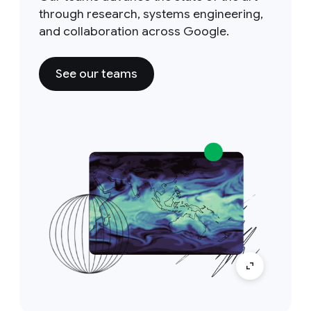
through research, systems engineering,
and collaboration across Google.
See our teams