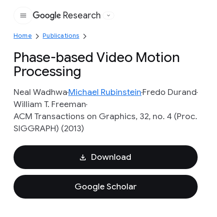
Research
Google
Home
Publications
Phase-based Video Motion
Processing
Neal Wadhwa
Michael Rubinstein
Fredo Durand
William T. Freeman
ACM Transactions on Graphics, 32, no. 4 (Proc.
SIGGRAPH) (2013)
Download
Google Scholar