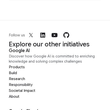
Follow us
Explore our other initiatives
Google AI
Discover how Google AI is committed to enriching
knowledge and solving complex challenges
Products
Build
Research
Responsibility
Societal Impact
About