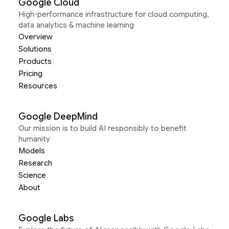
Google Cloud
High-performance infrastructure for cloud computing,
data analytics & machine learning
Overview
Solutions
Products
Pricing
Resources
Google DeepMind
Our mission is to build AI responsibly to benefit
humanity
Models
Research
Science
About
Google Labs