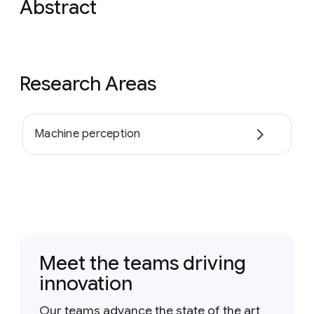
Abstract
Research Areas
Machine perception
Meet the teams driving
innovation
Our teams advance the state of the art