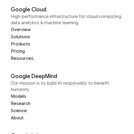
Google Cloud
High-performance infrastructure for cloud computing,
data analytics & machine learning
Overview
Solutions
Products
Pricing
Resources
Google DeepMind
Our mission is to build AI responsibly to benefit
humanity
Models
Research
Science
About