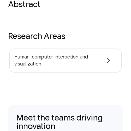
Abstract
Research Areas
Human-computer interaction and
visualization
Meet the teams driving
innovation