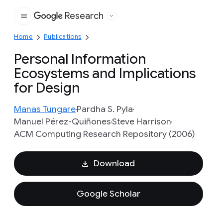
Research
Google
Home
Publications
Personal Information
Ecosystems and Implications
for Design
Manas Tungare
Pardha S. Pyla
Manuel Pérez-Quiñones
Steve Harrison
ACM Computing Research Repository (2006)
Download
Google Scholar