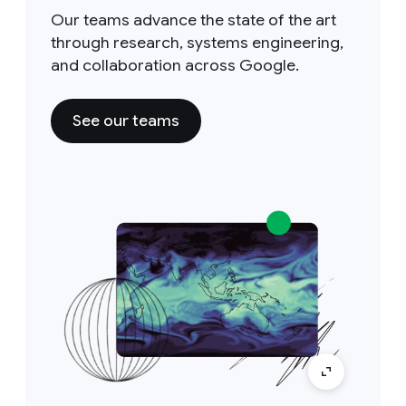
Our teams advance the state of the art
through research, systems engineering,
and collaboration across Google.
See our teams