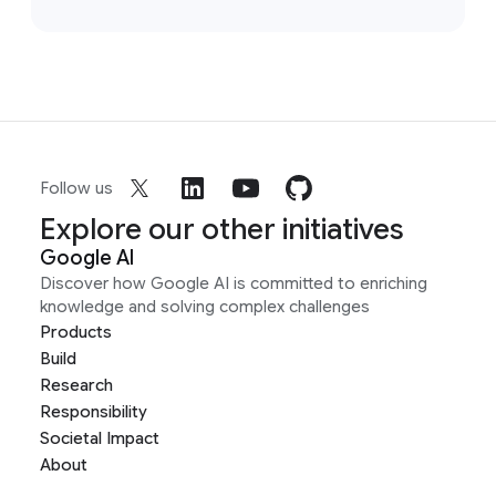
Follow us
Explore our other initiatives
Google AI
Discover how Google AI is committed to enriching
knowledge and solving complex challenges
Products
Build
Research
Responsibility
Societal Impact
About