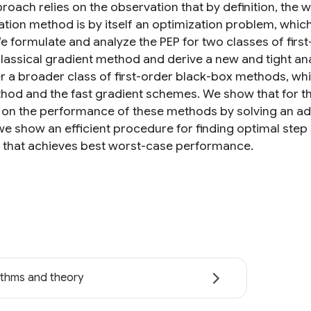
roach relies on the observation that by definition, the
ation method is by itself an optimization problem, whi
e formulate and analyze the PEP for two classes of first
classical gradient method and derive a new and tight an
r a broader class of first-order black-box methods, wh
thod and the fast gradient schemes. We show that for thi
on the performance of these methods by solving an ade
 we show an efficient procedure for finding optimal step 
that achieves best worst-case performance.
ithms and theory