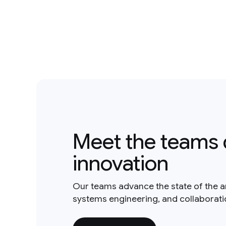
Meet the teams 
innovation
Our teams advance the state of the a
systems engineering, and collaborat