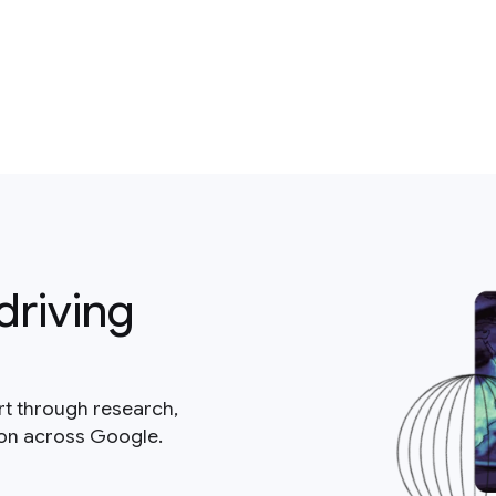
driving
rt through research,
ion across Google.