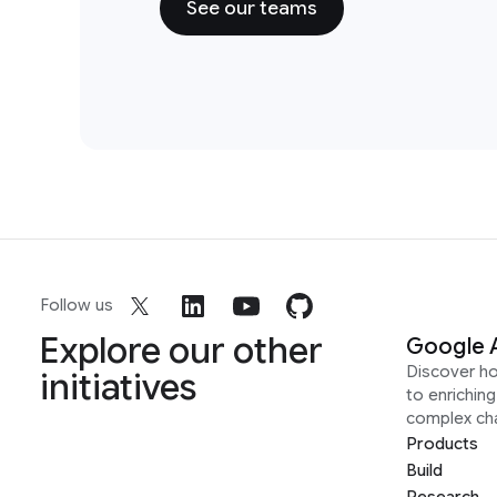
See our teams
Follow us
Explore our other
Google 
Discover h
initiatives
to enrichin
complex ch
Products
Build
Research