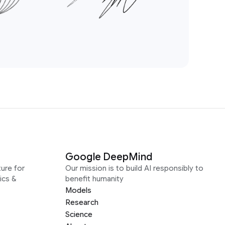
Google DeepMind
ure for
Our mission is to build AI responsibly to
ics &
benefit humanity
Models
Research
Science