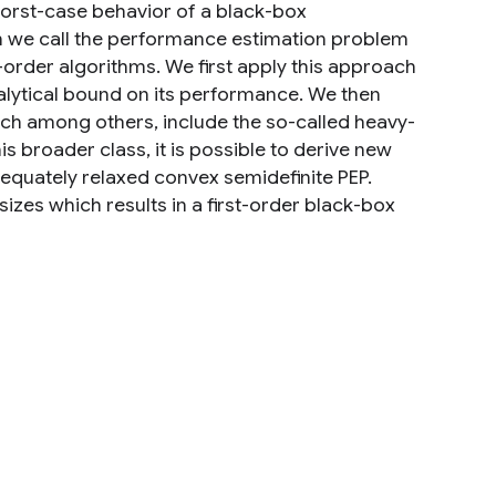
 worst-case behavior of a black-box
ch we call the performance estimation problem
-order algorithms. We first apply this approach
alytical bound on its performance. We then
ich among others, include the so-called heavy-
s broader class, it is possible to derive new
quately relaxed convex semidefinite PEP.
sizes which results in a first-order black-box