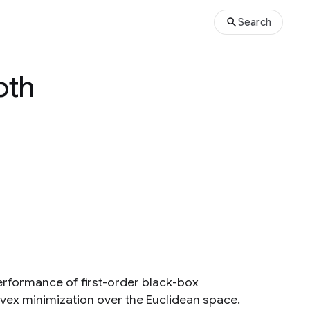
Search
oth
erformance of first-order black-box
ex minimization over the Euclidean space.