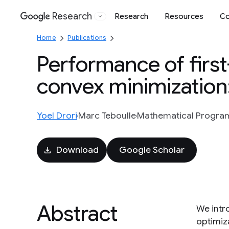
Research
Research
Resources
Co
Google
Home
Publications
Performance of firs
convex minimization
Yoel Drori
Marc Teboulle
Mathematical Programm
Download
Google Scholar
Abstract
We intr
optimiz