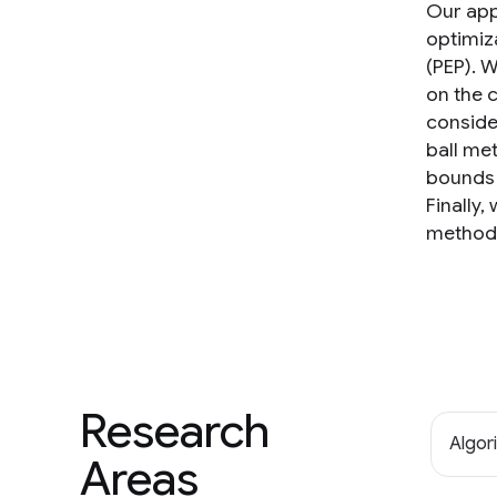
Our app
optimiz
(PEP). W
on the 
conside
ball me
bounds 
Finally,
method 
Research
Algor
Areas