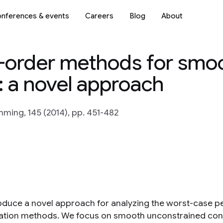
nferences & events
Careers
Blog
About
t-order methods for smo
: a novel approach
ing, 145 (2014), pp. 451-482
oduce a novel approach for analyzing the worst-case p
ation methods. We focus on smooth unconstrained conv