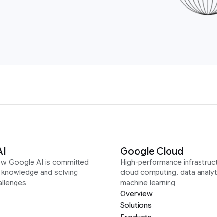
AI
Google Cloud
ow Google AI is committed
High-performance infrastruct
g knowledge and solving
cloud computing, data analyt
allenges
machine learning
Overview
Solutions
Products