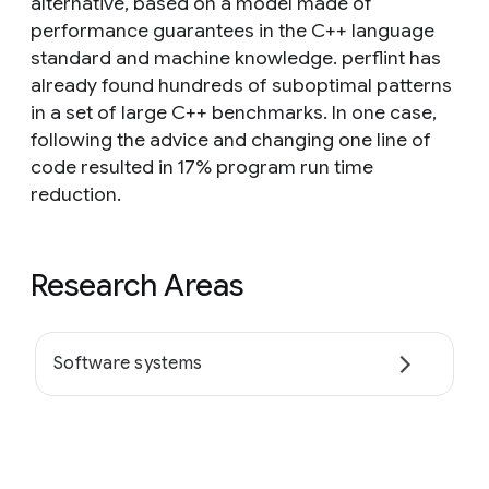
alternative, based on a model made of
performance guarantees in the C++ language
standard and machine knowledge. perflint has
already found hundreds of suboptimal patterns
in a set of large C++ benchmarks. In one case,
following the advice and changing one line of
code resulted in 17% program run time
reduction.
Research Areas
Software systems