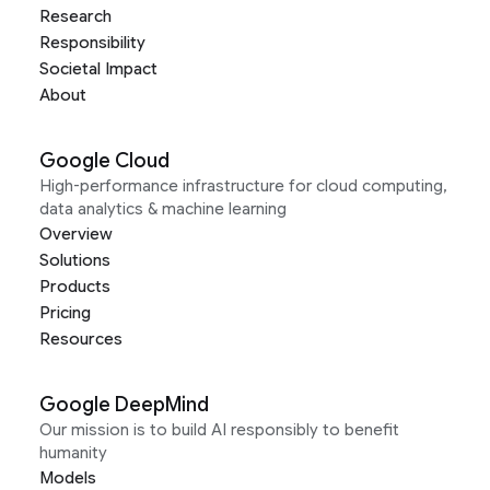
Research
Responsibility
Societal Impact
About
Google Cloud
High-performance infrastructure for cloud computing,
data analytics & machine learning
Overview
Solutions
Products
Pricing
Resources
Google DeepMind
Our mission is to build AI responsibly to benefit
humanity
Models