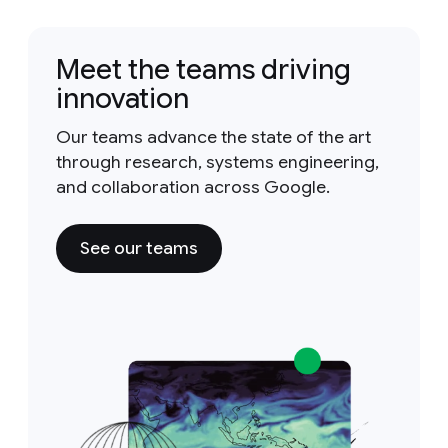
Meet the teams driving
innovation
Our teams advance the state of the art
through research, systems engineering,
and collaboration across Google.
See our teams