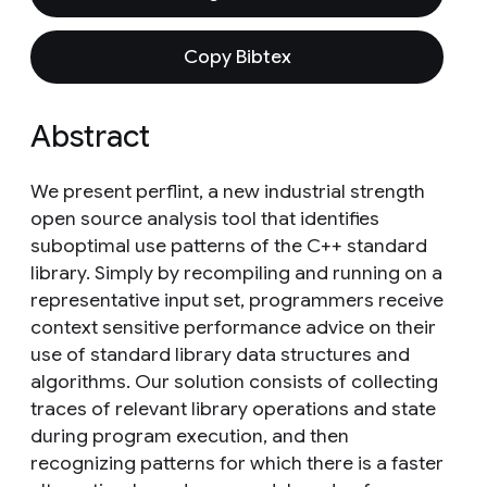
Copy Bibtex
Abstract
We present perflint, a new industrial strength
open source analysis tool that identifies
suboptimal use patterns of the C++ standard
library. Simply by recompiling and running on a
representative input set, programmers receive
context sensitive performance advice on their
use of standard library data structures and
algorithms. Our solution consists of collecting
traces of relevant library operations and state
during program execution, and then
recognizing patterns for which there is a faster