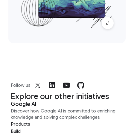
Follow us
Explore our other initiatives
Google AI
Discover how Google AI is committed to enriching
knowledge and solving complex challenges
Products
Build