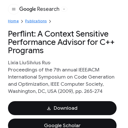
Research
Google
Home
Publications
Perflint: A Context Sensitive
Performance Advisor for C++
Programs
Lixia Liu
Silvius Rus
Proceedings of the 7th annual IEEE/ACM
International Symposium on Code Generation
and Optimization, IEEE Computer Society,
Washington, DC, USA (2009), pp. 265-274
Download
Google Scholar