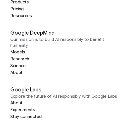
Products
Pricing
Resources
Google DeepMind
Our mission is to build AI responsibly to benefit
humanity
Models
Research
Science
About
Google Labs
Explore the future of AI responsibly with Google Labs
About
Experiments
Stay connected