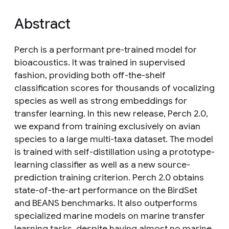
Abstract
Perch is a performant pre-trained model for
bioacoustics. It was trained in supervised
fashion, providing both off-the-shelf
classification scores for thousands of vocalizing
species as well as strong embeddings for
transfer learning. In this new release, Perch 2.0,
we expand from training exclusively on avian
species to a large multi-taxa dataset. The model
is trained with self-distillation using a prototype-
learning classifier as well as a new source-
prediction training criterion. Perch 2.0 obtains
state-of-the-art performance on the BirdSet
and BEANS benchmarks. It also outperforms
specialized marine models on marine transfer
learning tasks, despite having almost no marine