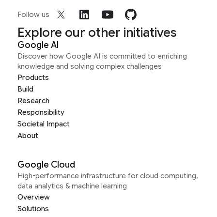
Follow us
Explore our other initiatives
Google AI
Discover how Google AI is committed to enriching
knowledge and solving complex challenges
Products
Build
Research
Responsibility
Societal Impact
About
Google Cloud
High-performance infrastructure for cloud computing,
data analytics & machine learning
Overview
Solutions