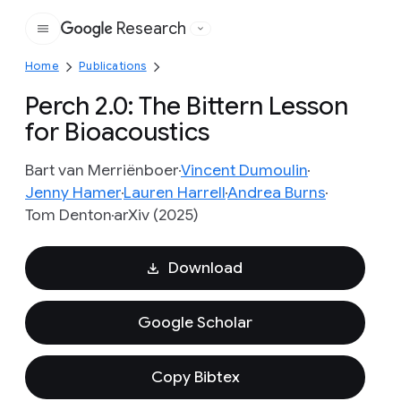
Research
Google
Home
Publications
Perch 2.0: The Bittern Lesson
for Bioacoustics
Bart van Merriënboer
Vincent Dumoulin
Jenny Hamer
Lauren Harrell
Andrea Burns
Tom Denton
arXiv (2025)
Download
Google Scholar
Copy Bibtex