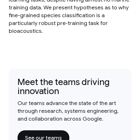
training data. We present hypotheses as to why
fine-grained species classification is a
particularly robust pre-training task for
bioacoustics.
Meet the teams driving
innovation
Our teams advance the state of the art
through research, systems engineering,
and collaboration across Google.
See our teams