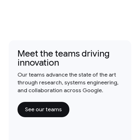
Meet the teams driving
innovation
Our teams advance the state of the art
through research, systems engineering,
and collaboration across Google.
See our teams