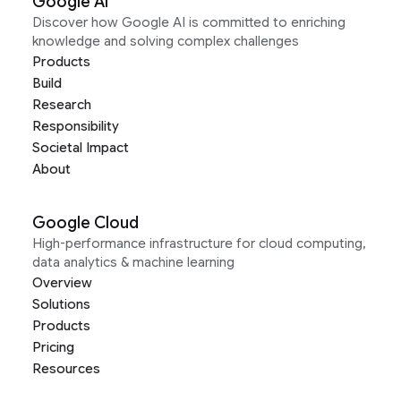
Google AI
Discover how Google AI is committed to enriching
knowledge and solving complex challenges
Products
Build
Research
Responsibility
Societal Impact
About
Google Cloud
High-performance infrastructure for cloud computing,
data analytics & machine learning
Overview
Solutions
Products
Pricing
Resources