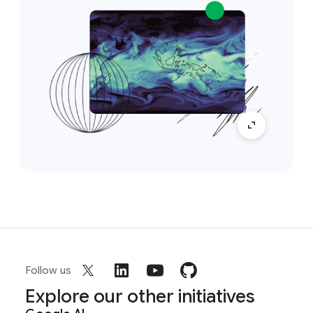
Follow us
Explore our other initiatives