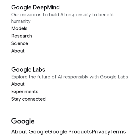
Google DeepMind
Our mission is to build AI responsibly to benefit
humanity
Models
Research
Science
About
Google Labs
Explore the future of AI responsibly with Google Labs
About
Experiments
Stay connected
About Google
Google Products
Privacy
Terms