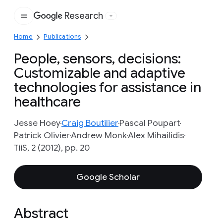
Research
Google
Home
Publications
People, sensors, decisions:
Customizable and adaptive
technologies for assistance in
healthcare
Jesse Hoey
Craig Boutilier
Pascal Poupart
Patrick Olivier
Andrew Monk
Alex Mihailidis
TiiS, 2 (2012), pp. 20
Google Scholar
Abstract