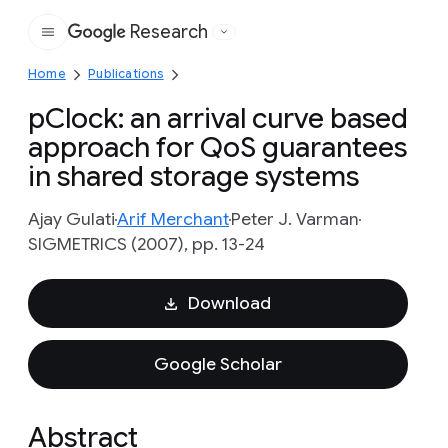
Research
Google
Home
Publications
pClock: an arrival curve based
approach for QoS guarantees
in shared storage systems
Ajay Gulati
Arif Merchant
Peter J. Varman
SIGMETRICS (2007), pp. 13-24
Download
Google Scholar
Abstract