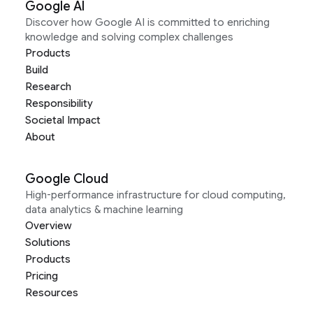
Google AI
Discover how Google AI is committed to enriching
knowledge and solving complex challenges
Products
Build
Research
Responsibility
Societal Impact
About
Google Cloud
High-performance infrastructure for cloud computing,
data analytics & machine learning
Overview
Solutions
Products
Pricing
Resources