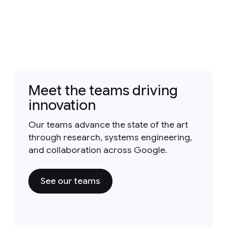
Meet the teams driving
innovation
Our teams advance the state of the art
through research, systems engineering,
and collaboration across Google.
See our teams