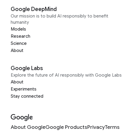
Google DeepMind
Our mission is to build AI responsibly to benefit
humanity
Models
Research
Science
About
Google Labs
Explore the future of AI responsibly with Google Labs
About
Experiments
Stay connected
About Google
Google Products
Privacy
Terms