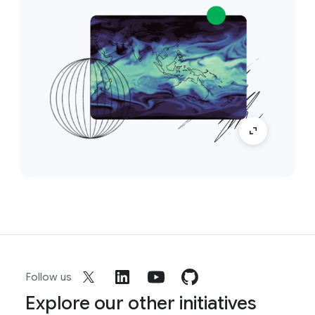
Follow us
Explore our other initiatives