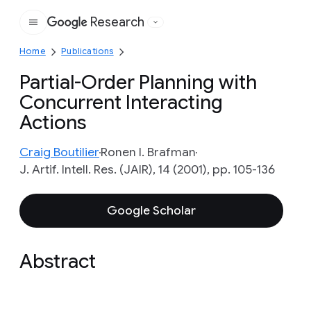
Research
Google
Home
Publications
Partial-Order Planning with
Concurrent Interacting
Actions
Craig Boutilier
Ronen I. Brafman
J. Artif. Intell. Res. (JAIR), 14 (2001), pp. 105-136
Google Scholar
Abstract