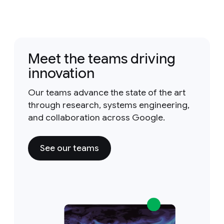
Meet the teams driving
innovation
Our teams advance the state of the art
through research, systems engineering,
and collaboration across Google.
See our teams