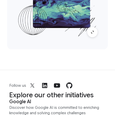
Follow us
Explore our other initiatives
Google AI
Discover how Google AI is committed to enriching
knowledge and solving complex challenges