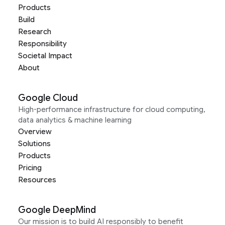
Products
Build
Research
Responsibility
Societal Impact
About
Google Cloud
High-performance infrastructure for cloud computing,
data analytics & machine learning
Overview
Solutions
Products
Pricing
Resources
Google DeepMind
Our mission is to build AI responsibly to benefit