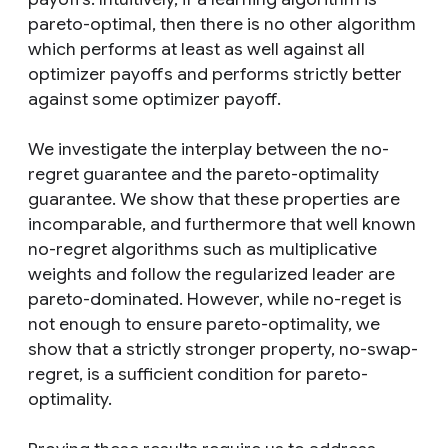
pareto-optimal, then there is no other algorithm
which performs at least as well against all
optimizer payoffs and performs strictly better
against some optimizer payoff.
We investigate the interplay between the no-
regret guarantee and the pareto-optimality
guarantee. We show that these properties are
incomparable, and furthermore that well known
no-regret algorithms such as multiplicative
weights and follow the regularized leader are
pareto-dominated. However, while no-reget is
not enough to ensure pareto-optimality, we
show that a strictly stronger property, no-swap-
regret, is a sufficient condition for pareto-
optimality.