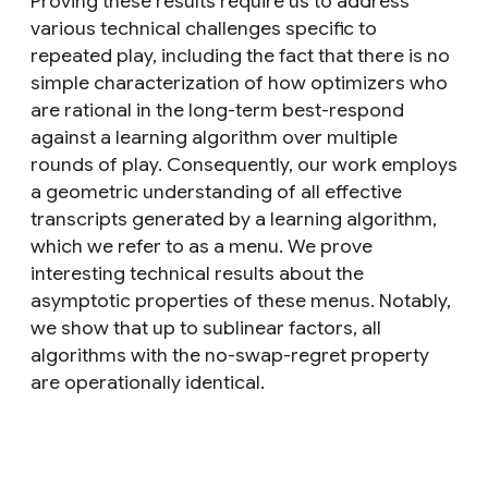
Proving these results require us to address
various technical challenges specific to
repeated play, including the fact that there is no
simple characterization of how optimizers who
are rational in the long-term best-respond
against a learning algorithm over multiple
rounds of play. Consequently, our work employs
a geometric understanding of all effective
transcripts generated by a learning algorithm,
which we refer to as a menu. We prove
interesting technical results about the
asymptotic properties of these menus. Notably,
we show that up to sublinear factors, all
algorithms with the no-swap-regret property
are operationally identical.