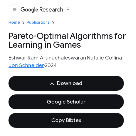
Research
Google
Home
Publications
Pareto-Optimal Algorithms for
Learning in Games
Eshwar Ram Arunachaleswaran
Natalie Collina
Jon Schneider
2024
Download
Google Scholar
Copy Bibtex