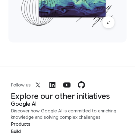
Follow us
Explore our other initiatives
Google AI
Discover how Google AI is committed to enriching
knowledge and solving complex challenges
Products
Build