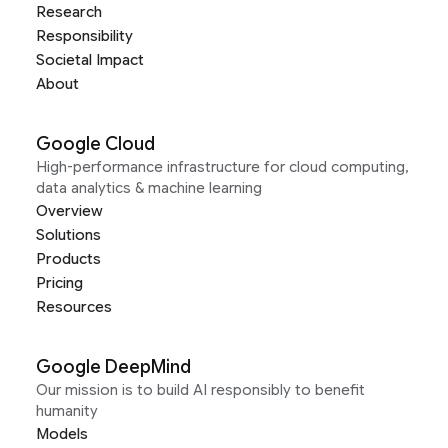
Research
Responsibility
Societal Impact
About
Google Cloud
High-performance infrastructure for cloud computing,
data analytics & machine learning
Overview
Solutions
Products
Pricing
Resources
Google DeepMind
Our mission is to build AI responsibly to benefit
humanity
Models