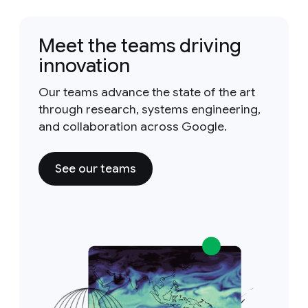
Meet the teams driving
innovation
Our teams advance the state of the art
through research, systems engineering,
and collaboration across Google.
See our teams