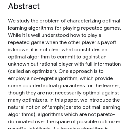
Abstract
We study the problem of characterizing optimal
learning algorithms for playing repeated games.
While it is well understood how to play a
repeated game when the other player's payoff
is known, it is not clear what constitutes an
optimal algorithm to commit to against an
unknown but rational player with full information
(called an optimizer). One approach is to
employ a no-regret algorithm, which provide
some counterfactual guarantees for the learner,
though they are not necessarily optimal against
many optimizers. In this paper, we introduce the
natural notion of \emph{pareto optimal learning
algorithms}, algorithms which are not pareto-
dominated over the space of possible optimizer
payoffs. Intuitively, if a learning algorithm is