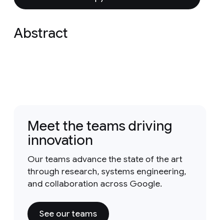
Abstract
Meet the teams driving
innovation
Our teams advance the state of the art
through research, systems engineering,
and collaboration across Google.
See our teams