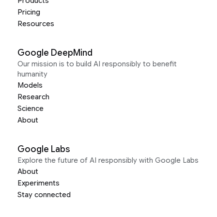
Products
Pricing
Resources
Google DeepMind
Our mission is to build AI responsibly to benefit
humanity
Models
Research
Science
About
Google Labs
Explore the future of AI responsibly with Google Labs
About
Experiments
Stay connected