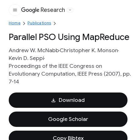
Research
Google
Home
Publications
Parallel PSO Using MapReduce
Andrew W. McNabb
Christopher K. Monson
Kevin D. Seppi
Proceedings of the IEEE Congress on
Evolutionary Computation, IEEE Press (2007), pp.
7-14
Download
Google Scholar
Copy Bibtex