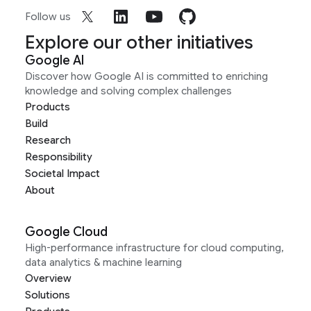
Follow us
Explore our other initiatives
Google AI
Discover how Google AI is committed to enriching
knowledge and solving complex challenges
Products
Build
Research
Responsibility
Societal Impact
About
Google Cloud
High-performance infrastructure for cloud computing,
data analytics & machine learning
Overview
Solutions