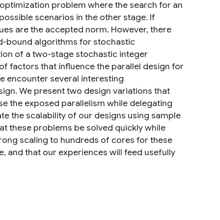
 optimization problem where the search for an
ossible scenarios in the other stage. If
ques are the accepted norm. However, there
and-bound algorithms for stochastic
tion of a two-stage stochastic integer
factors that influence the parallel design for
 we encounter several interesting
esign. We present two design variations that
se the exposed parallelism while delegating
ate the scalability of our designs using sample
 that these problems be solved quickly while
trong scaling to hundreds of cores for these
e, and that our experiences will feed usefully