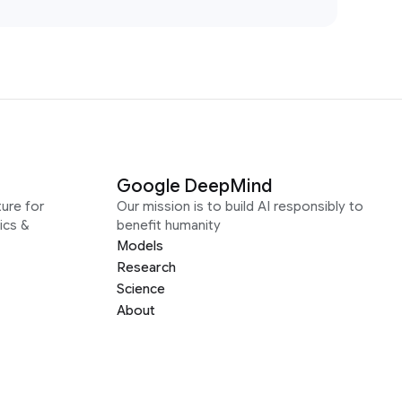
Google DeepMind
ure for
Our mission is to build AI responsibly to
ics &
benefit humanity
Models
Research
Science
About