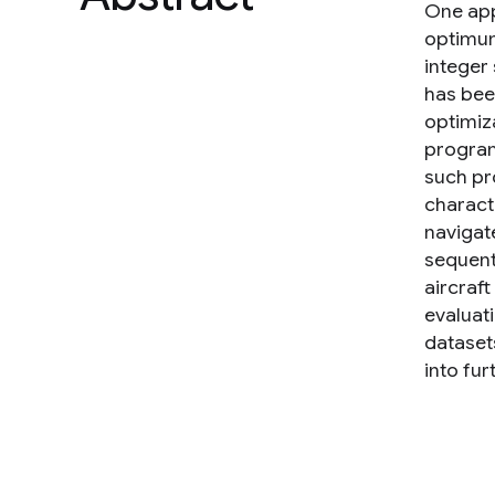
One app
optimum 
integer
has bee
optimiza
program
such pro
characte
navigat
sequenti
aircraft
evaluat
datasets
into fur