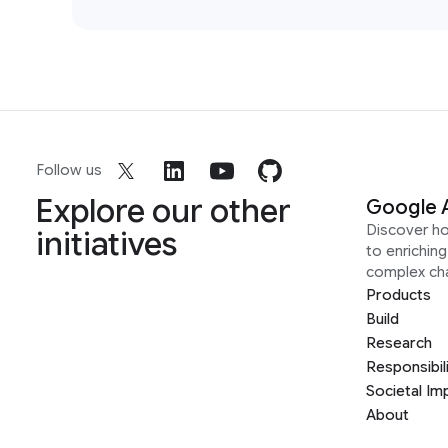
Follow us
Explore our other
Google 
Discover h
initiatives
to enrichin
complex ch
Products
Build
Research
Responsibil
Societal Im
About