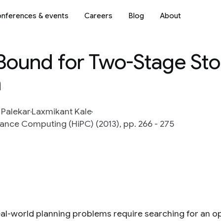
nferences & events
Careers
Blog
About
-Bound for Two-Stage Sto
n
 Palekar
Laxmikant Kale
ance Computing (HiPC) (2013), pp. 266 - 275
al-world planning problems require searching for an opti