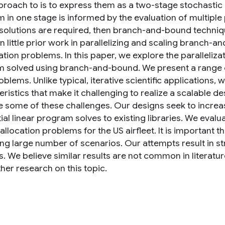
roach to is to express them as a two-stage stochastic
in one stage is informed by the evaluation of multiple p
 solutions are required, then branch-and-bound techni
n little prior work in parallelizing and scaling branch-
tion problems. In this paper, we explore the paralleliza
 solved using branch-and-bound. We present a range of 
blems. Unlike typical, iterative scientific applications,
ristics that make it challenging to realize a scalable d
e some of these challenges. Our designs seek to increa
al linear program solves to existing libraries. We evalu
 allocation problems for the US airfleet. It is important
ing large number of scenarios. Our attempts result in s
. We believe similar results are not common in literatur
ther research on this topic.