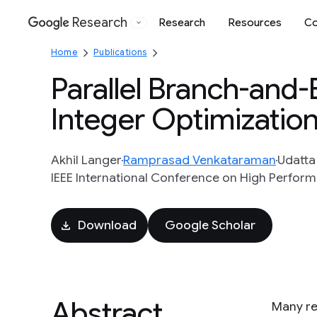
Research
Research
Resources
Co
Google
Home
Publications
Parallel Branch-and
Integer Optimizatio
Akhil Langer
Ramprasad Venkataraman
Udatta
IEEE International Conference on High Perform
Download
Google Scholar
Abstract
Many re