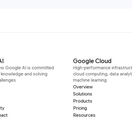
AI
Google Cloud
ow Google AI is committed
High-performance infrastruct
g knowledge and solving
cloud computing, data analyt
allenges
machine learning
Overview
Solutions
Products
ity
Pricing
pact
Resources