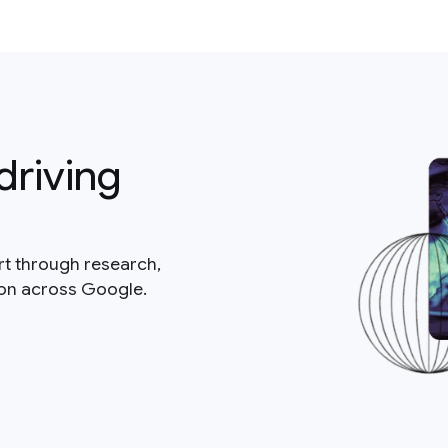
driving
rt through research,
ion across Google.