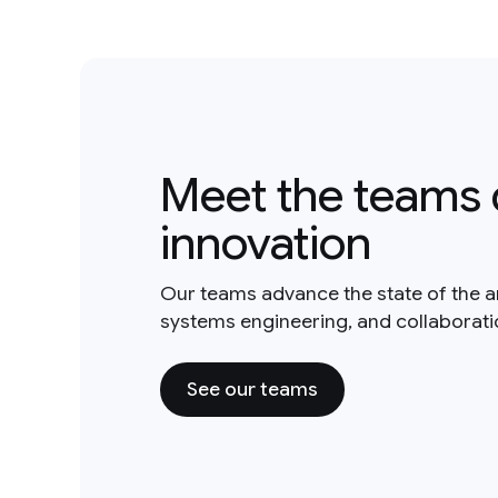
Meet the teams 
innovation
Our teams advance the state of the a
systems engineering, and collaborat
See our teams