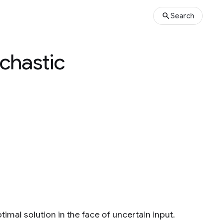
Search
chastic
mal solution in the face of uncertain input.