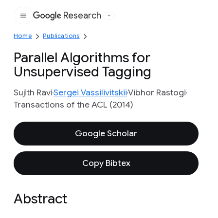
Research
Google
Home
Publications
Parallel Algorithms for
Unsupervised Tagging
Sujith Ravi
Sergei Vassilivitskii
Vibhor Rastogi
Transactions of the ACL (2014)
Google Scholar
Copy Bibtex
Abstract