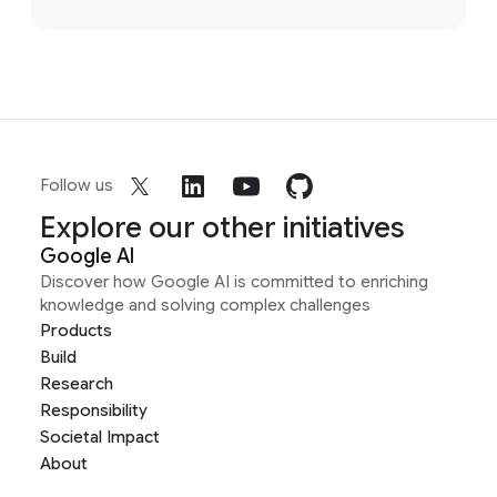
Follow us
Explore our other initiatives
Google AI
Discover how Google AI is committed to enriching
knowledge and solving complex challenges
Products
Build
Research
Responsibility
Societal Impact
About