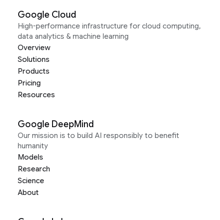
Google Cloud
High-performance infrastructure for cloud computing,
data analytics & machine learning
Overview
Solutions
Products
Pricing
Resources
Google DeepMind
Our mission is to build AI responsibly to benefit
humanity
Models
Research
Science
About