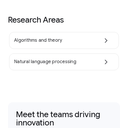
Research Areas
Algorithms and theory
Natural language processing
Meet the teams driving
innovation