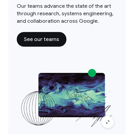
Our teams advance the state of the art
through research, systems engineering,
and collaboration across Google.
See our teams