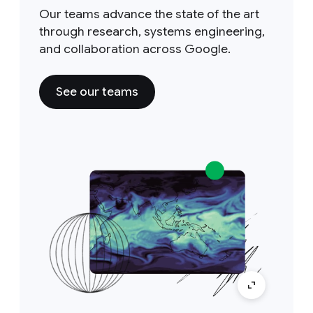
Our teams advance the state of the art
through research, systems engineering,
and collaboration across Google.
See our teams