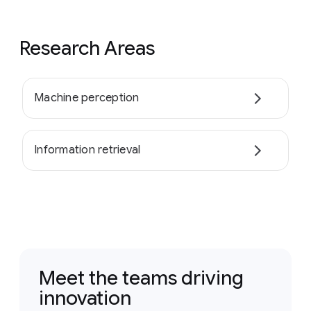
Research Areas
Machine perception
Information retrieval
Meet the teams driving
innovation