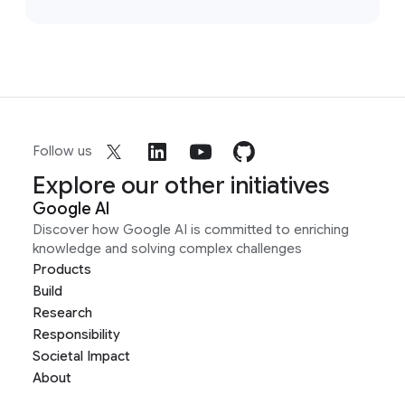
Follow us
Explore our other initiatives
Google AI
Discover how Google AI is committed to enriching
knowledge and solving complex challenges
Products
Build
Research
Responsibility
Societal Impact
About