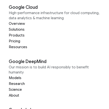
Google Cloud
High-performance infrastructure for cloud computing,
data analytics & machine learning
Overview
Solutions
Products
Pricing
Resources
Google DeepMind
Our mission is to build AI responsibly to benefit
humanity
Models
Research
Science
About