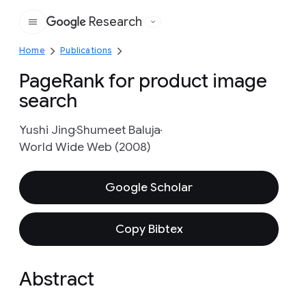
Research
Google
Home
Publications
PageRank for product image
search
Yushi Jing
Shumeet Baluja
World Wide Web (2008)
Google Scholar
Copy Bibtex
Abstract