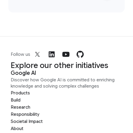
Follow us
Explore our other initiatives
Google AI
Discover how Google AI is committed to enriching
knowledge and solving complex challenges
Products
Build
Research
Responsibility
Societal Impact
About