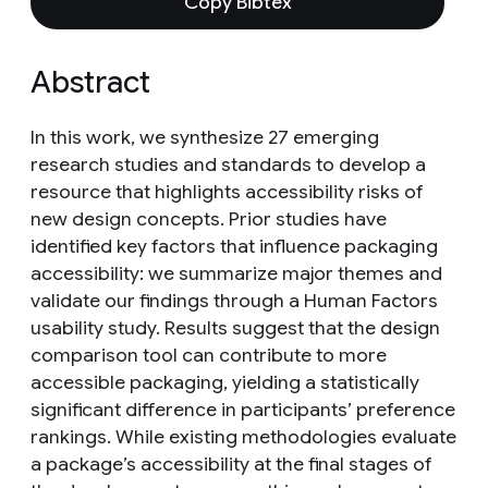
Copy Bibtex
Abstract
In this work, we synthesize 27 emerging
research studies and standards to develop a
resource that highlights accessibility risks of
new design concepts. Prior studies have
identified key factors that influence packaging
accessibility: we summarize major themes and
validate our findings through a Human Factors
usability study. Results suggest that the design
comparison tool can contribute to more
accessible packaging, yielding a statistically
significant difference in participants’ preference
rankings. While existing methodologies evaluate
a package’s accessibility at the final stages of