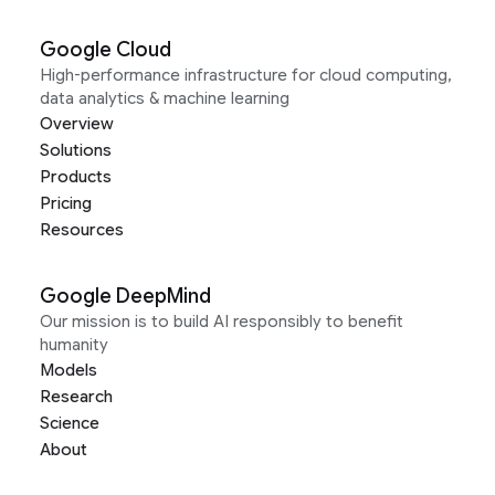
Google Cloud
High-performance infrastructure for cloud computing,
data analytics & machine learning
Overview
Solutions
Products
Pricing
Resources
Google DeepMind
Our mission is to build AI responsibly to benefit
humanity
Models
Research
Science
About