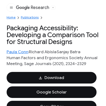
Research
Google
Home
Publications
Packaging Accessibility:
Developing a Comparison Tool
for Structural Designs
Paula Conn
Richard Abisla
Sanjay Batra
Human Factors and Ergonomics Society Annual
Meeting, Sage Journals (2021), 2324–2329
Download
Google Scholar