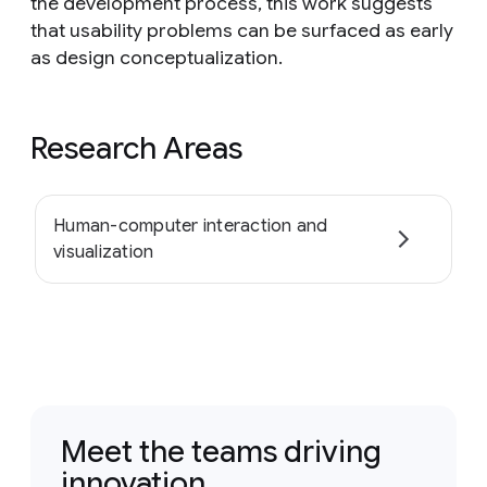
the development process, this work suggests
that usability problems can be surfaced as early
as design conceptualization.
Research Areas
Human-computer interaction and
visualization
Meet the teams driving
innovation