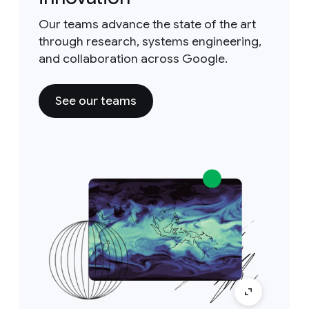
Our teams advance the state of the art
through research, systems engineering,
and collaboration across Google.
See our teams