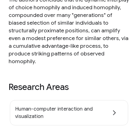
of choice homophily and induced homophily,
compounded over many "generations" of
biased selection of similar individuals to
structurally proximate positions, can amplify
even a modest preference for similar others, via
a cumulative advantage-like process, to
produce striking patterns of observed
homophily.
Research Areas
Human-computer interaction and
visualization