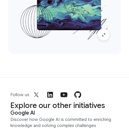
Follow us
Explore our other initiatives
Google AI
Discover how Google AI is committed to enriching
knowledge and solving complex challenges