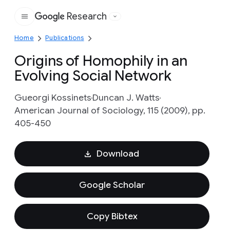
Research
Google
Home
Publications
Origins of Homophily in an
Evolving Social Network
Gueorgi Kossinets
Duncan J. Watts
American Journal of Sociology, 115 (2009), pp.
405-450
Download
Google Scholar
Copy Bibtex