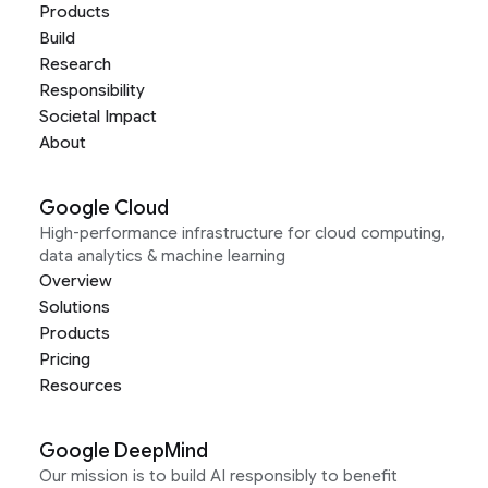
Products
Build
Research
Responsibility
Societal Impact
About
Google Cloud
High-performance infrastructure for cloud computing,
data analytics & machine learning
Overview
Solutions
Products
Pricing
Resources
Google DeepMind
Our mission is to build AI responsibly to benefit