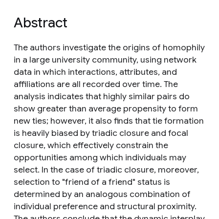
Abstract
The authors investigate the origins of homophily
in a large university community, using network
data in which interactions, attributes, and
affiliations are all recorded over time. The
analysis indicates that highly similar pairs do
show greater than average propensity to form
new ties; however, it also finds that tie formation
is heavily biased by triadic closure and focal
closure, which effectively constrain the
opportunities among which individuals may
select. In the case of triadic closure, moreover,
selection to "friend of a friend" status is
determined by an analogous combination of
individual preference and structural proximity.
The authors conclude that the dynamic interplay