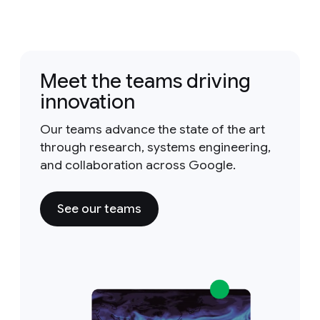
Meet the teams driving
innovation
Our teams advance the state of the art
through research, systems engineering,
and collaboration across Google.
See our teams