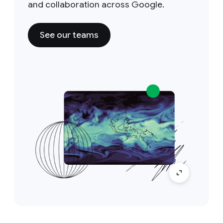
and collaboration across Google.
See our teams