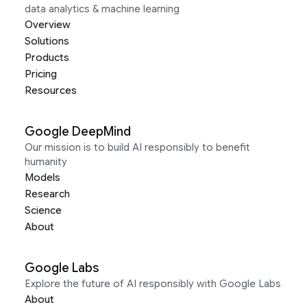
data analytics & machine learning
Overview
Solutions
Products
Pricing
Resources
Google DeepMind
Our mission is to build AI responsibly to benefit
humanity
Models
Research
Science
About
Google Labs
Explore the future of AI responsibly with Google Labs
About