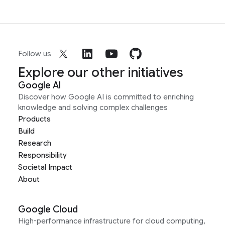
Follow us
Explore our other initiatives
Google AI
Discover how Google AI is committed to enriching
knowledge and solving complex challenges
Products
Build
Research
Responsibility
Societal Impact
About
Google Cloud
High-performance infrastructure for cloud computing,