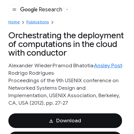
Research
Google
Home
Publications
Orchestrating the deployment
of computations in the cloud
with conductor
Alexander Wieder
Pramod Bhatotia
Ansley Post
Rodrigo Rodrigues
Proceedings of the 9th USENIX conference on
Networked Systems Design and
Implementation, USENIX Association, Berkeley,
CA, USA (2012), pp. 27-27
Download