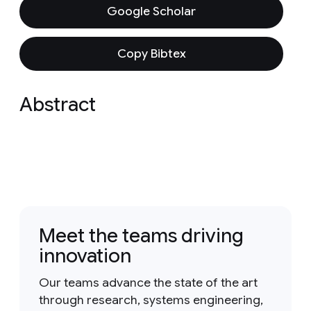
Google Scholar
Copy Bibtex
Abstract
Meet the teams driving
innovation
Our teams advance the state of the art
through research, systems engineering,