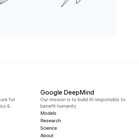
Google DeepMind
ure for
Our mission is to build AI responsibly to
ics &
benefit humanity
Models
Research
Science
About