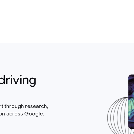
driving
rt through research,
ion across Google.