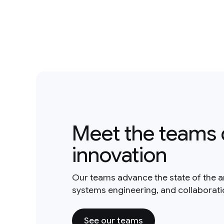
Meet the teams 
innovation
Our teams advance the state of the a
systems engineering, and collaborat
See our teams