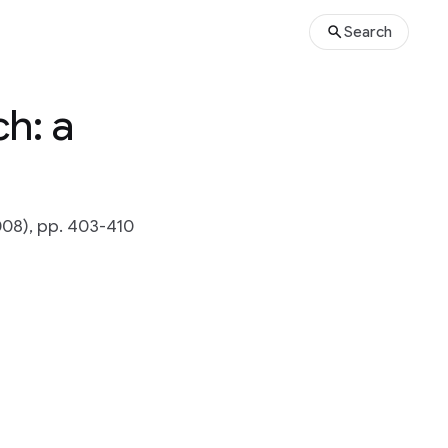
Search
h: a
008), pp. 403-410