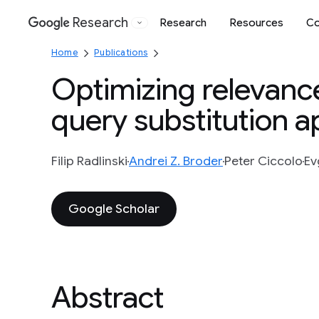
Research
Research
Resources
Co
Google
Home
Publications
Optimizing relevance
query substitution 
Filip Radlinski
Andrei Z. Broder
Peter Ciccolo
Ev
Google Scholar
Abstract