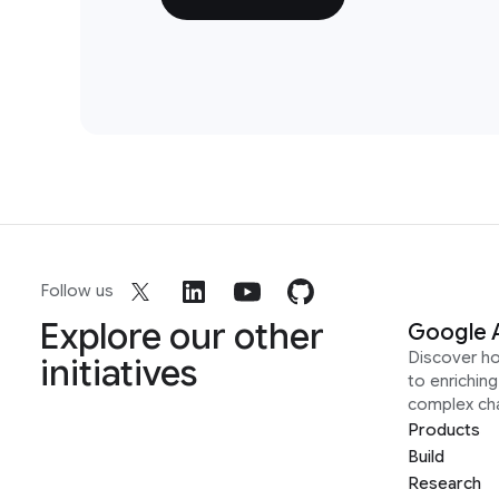
Follow us
Explore our other
Google 
Discover h
initiatives
to enrichin
complex ch
Products
Build
Research