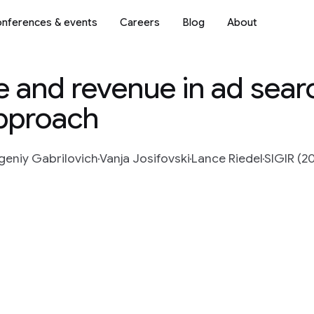
nferences & events
Careers
Blog
About
 and revenue in ad searc
approach
geniy Gabrilovich
Vanja Josifovski
Lance Riedel
SIGIR (2