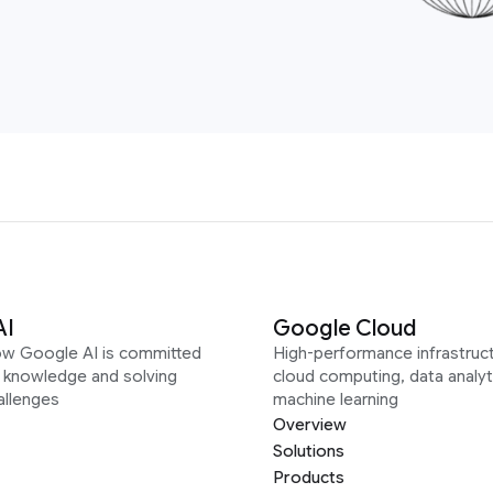
AI
Google Cloud
ow Google AI is committed
High-performance infrastruct
g knowledge and solving
cloud computing, data analyt
allenges
machine learning
Overview
Solutions
Products