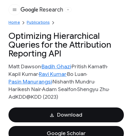
Research
Google
Home
Publications
Optimizing Hierarchical
Queries for the Attribution
Reporting API
Matt Dawson
Badih Ghazi
Pritish Kamath
Kapil Kumar
Ravi Kumar
Bo Luan
Pasin Manurangsi
Nishanth Mundru
Harikesh Nair
Adam Sealfon
Shengyu Zhu
AdKDD@KDD (2023)
Download
Google Scholar