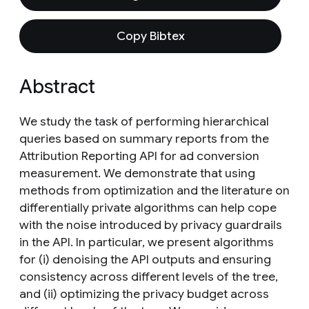
Copy Bibtex
Abstract
We study the task of performing hierarchical
queries based on summary reports from the
Attribution Reporting API for ad conversion
measurement. We demonstrate that using
methods from optimization and the literature on
differentially private algorithms can help cope
with the noise introduced by privacy guardrails
in the API. In particular, we present algorithms
for (i) denoising the API outputs and ensuring
consistency across different levels of the tree,
and (ii) optimizing the privacy budget across