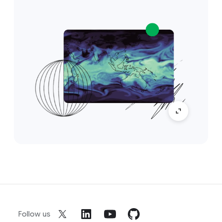
Follow us