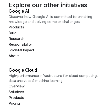
Explore our other initiatives
Google AI
Discover how Google AI is committed to enriching
knowledge and solving complex challenges
Products
Build
Research
Responsibility
Societal Impact
About
Google Cloud
High-performance infrastructure for cloud computing,
data analytics & machine learning
Overview
Solutions
Products
Pricing