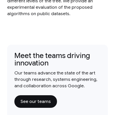
different levels of the tree. We provide an
experimental evaluation of the proposed
algorithms on public datasets.
Meet the teams driving
innovation
Our teams advance the state of the art
through research, systems engineering,
and collaboration across Google.
See our teams