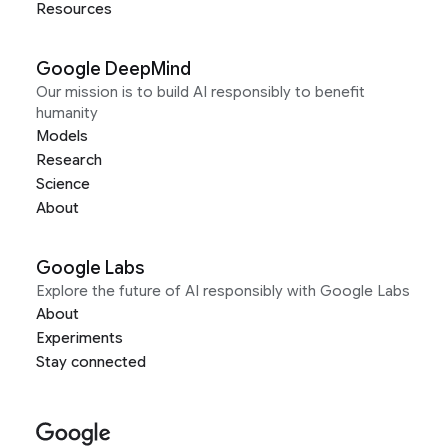
Resources
Google DeepMind
Our mission is to build AI responsibly to benefit
humanity
Models
Research
Science
About
Google Labs
Explore the future of AI responsibly with Google Labs
About
Experiments
Stay connected