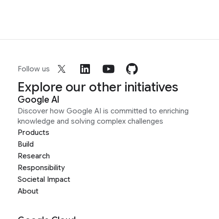
Follow us
Explore our other initiatives
Google AI
Discover how Google AI is committed to enriching
knowledge and solving complex challenges
Products
Build
Research
Responsibility
Societal Impact
About