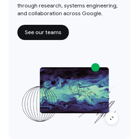
through research, systems engineering,
and collaboration across Google.
See our teams