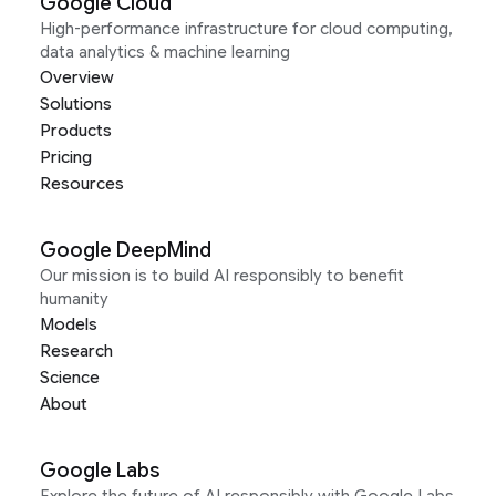
Google Cloud
High-performance infrastructure for cloud computing,
data analytics & machine learning
Overview
Solutions
Products
Pricing
Resources
Google DeepMind
Our mission is to build AI responsibly to benefit
humanity
Models
Research
Science
About
Google Labs