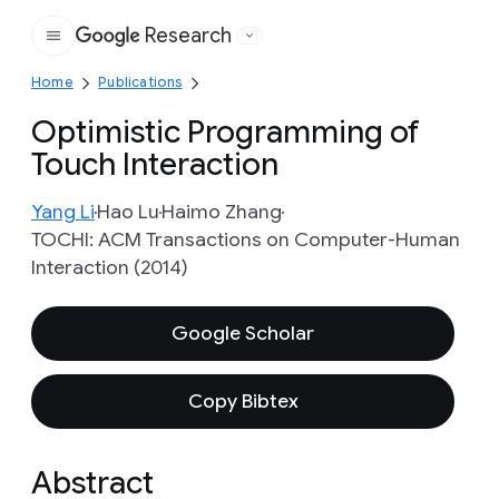
Research
Google
Home
Publications
Optimistic Programming of
Touch Interaction
Yang Li
Hao Lu
Haimo Zhang
TOCHI: ACM Transactions on Computer-Human
Interaction (2014)
Google Scholar
Copy Bibtex
Abstract