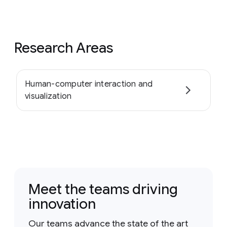
Research Areas
Human-computer interaction and
visualization
Meet the teams driving
innovation
Our teams advance the state of the art