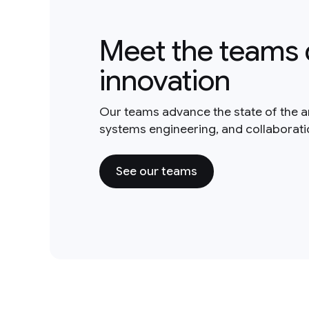
Meet the teams 
innovation
Our teams advance the state of the a
systems engineering, and collaborat
See our teams