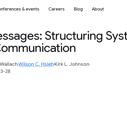
nferences & events
Careers
Blog
About
essages: Structuring Sys
Communication
 Wallach
Wilson C. Hsieh
Kirk L. Johnson
23-28