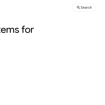
Search
tems for