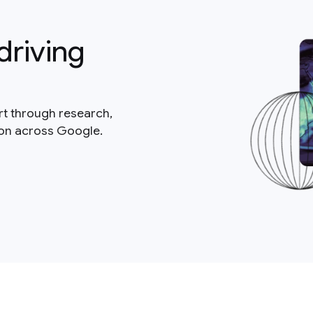
driving
rt through research,
ion across Google.