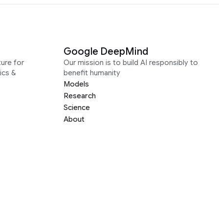
Google DeepMind
ure for
Our mission is to build AI responsibly to
ics &
benefit humanity
Models
Research
Science
About