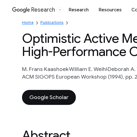
Research
Research
Resources
Co
Google
Home
Publications
Optimistic Active M
High-Performance 
M. Frans Kaashoek
William E. Weihl
Deborah A.
ACM SIGOPS European Workshop (1994), pp. 
Google Scholar
Abstract