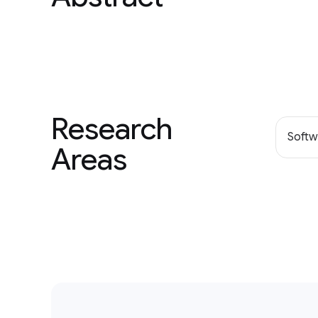
Research
Softw
Areas