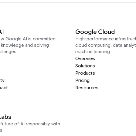
AI
Google Cloud
ow Google AI is committed
High-performance infrastruct
g knowledge and solving
cloud computing, data analyt
allenges
machine learning
Overview
Solutions
Products
ity
Pricing
pact
Resources
Labs
future of AI responsibly with
s