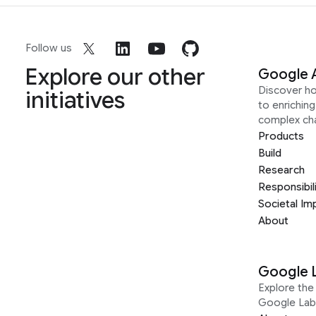
Follow us
Explore our other
Google 
Discover h
initiatives
to enrichin
complex ch
Products
Build
Research
Responsibil
Societal Im
About
Google 
Explore the 
Google Lab