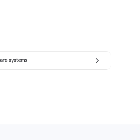
are systems