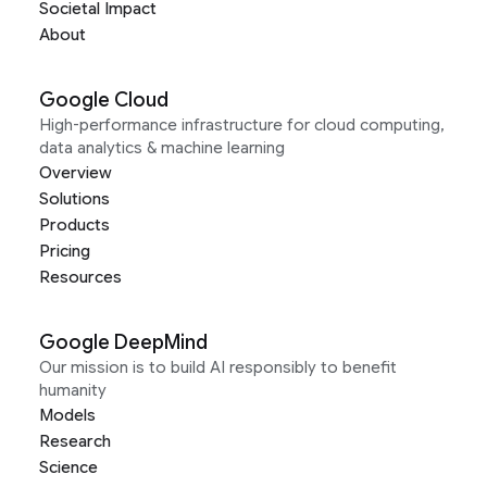
Societal Impact
About
Google Cloud
High-performance infrastructure for cloud computing,
data analytics & machine learning
Overview
Solutions
Products
Pricing
Resources
Google DeepMind
Our mission is to build AI responsibly to benefit
humanity
Models
Research
Science