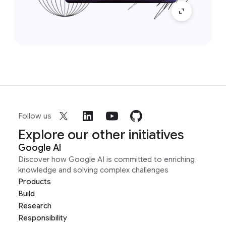
Follow us
Explore our other initiatives
Google AI
Discover how Google AI is committed to enriching
knowledge and solving complex challenges
Products
Build
Research
Responsibility