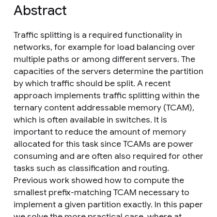
Abstract
Traffic splitting is a required functionality in
networks, for example for load balancing over
multiple paths or among different servers. The
capacities of the servers determine the partition
by which traffic should be split. A recent
approach implements traffic splitting within the
ternary content addressable memory (TCAM),
which is often available in switches. It is
important to reduce the amount of memory
allocated for this task since TCAMs are power
consuming and are often also required for other
tasks such as classification and routing.
Previous work showed how to compute the
smallest prefix-matching TCAM necessary to
implement a given partition exactly. In this paper
we solve the more practical case, where at