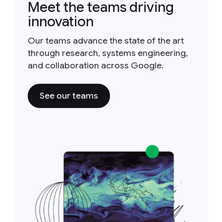
Meet the teams driving
innovation
Our teams advance the state of the art
through research, systems engineering,
and collaboration across Google.
See our teams