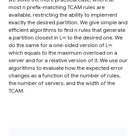
most n prefix-matching TCAM rules are
available, restricting the ability to implement
exactly the desired partition. We give simple and
efficient algorithms to find n rules that generate
a partition closest in L∞ to the desired one. We
do the same for a one-sided version of L∞
which equals to the maximum overload on a
server and for a relative version of it. We use our
algorithms to evaluate how the expected error
changes as a function of the number of rules,
the number of servers, and the width of the
TCAM.