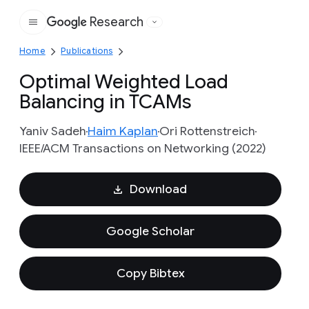
Research
Google
Home
Publications
Optimal Weighted Load
Balancing in TCAMs
Yaniv Sadeh
Haim Kaplan
Ori Rottenstreich
IEEE/ACM Transactions on Networking (2022)
Download
Google Scholar
Copy Bibtex