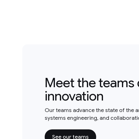
Meet the teams 
innovation
Our teams advance the state of the a
systems engineering, and collaborat
See our teams