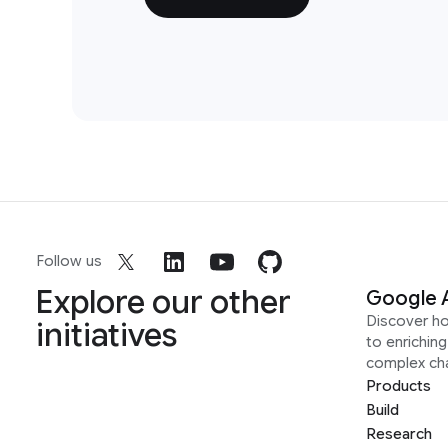
Follow us
Explore our other
Google 
Discover h
initiatives
to enrichin
complex ch
Products
Build
Research