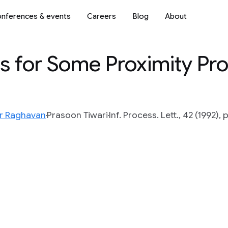
nferences & events
Careers
Blog
About
 for Some Proximity Pro
r Raghavan
Prasoon Tiwari
Inf. Process. Lett., 42 (1992),