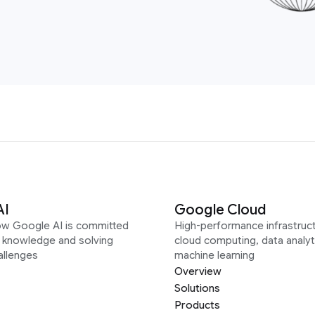
AI
Google Cloud
ow Google AI is committed
High-performance infrastruct
g knowledge and solving
cloud computing, data analyt
allenges
machine learning
Overview
Solutions
Products