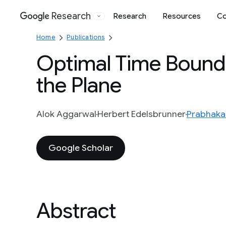
Research
Research
Resources
Co
Google
Home
Publications
Optimal Time Bounds
the Plane
Alok Aggarwal
Herbert Edelsbrunner
Prabhaka
Google Scholar
Abstract