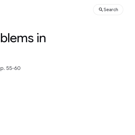
Search
blems in
 pp. 55-60