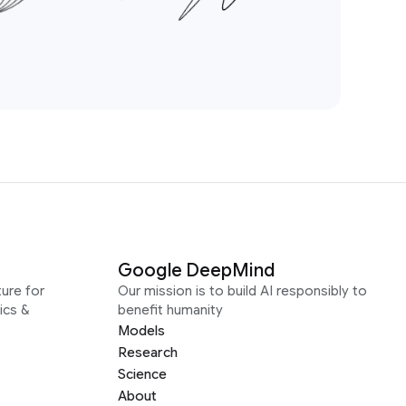
Google DeepMind
ure for
Our mission is to build AI responsibly to
ics &
benefit humanity
Models
Research
Science
About