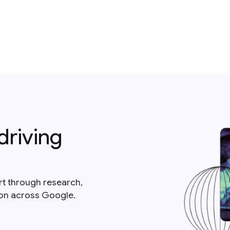
driving
rt through research,
ion across Google.