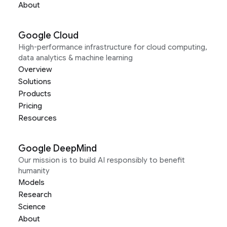
About
Google Cloud
High-performance infrastructure for cloud computing,
data analytics & machine learning
Overview
Solutions
Products
Pricing
Resources
Google DeepMind
Our mission is to build AI responsibly to benefit
humanity
Models
Research
Science
About