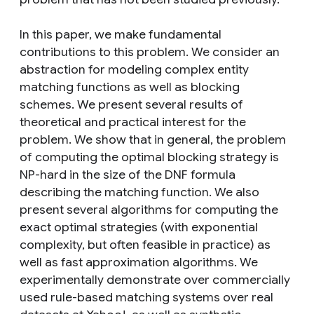
In this paper, we make fundamental
contributions to this problem. We consider an
abstraction for modeling complex entity
matching functions as well as blocking
schemes. We present several results of
theoretical and practical interest for the
problem. We show that in general, the problem
of computing the optimal blocking strategy is
NP-hard in the size of the DNF formula
describing the matching function. We also
present several algorithms for computing the
exact optimal strategies (with exponential
complexity, but often feasible in practice) as
well as fast approximation algorithms. We
experimentally demonstrate over commercially
used rule-based matching systems over real