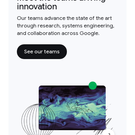
innovation
Our teams advance the state of the art
through research, systems engineering,
and collaboration across Google.
See our teams