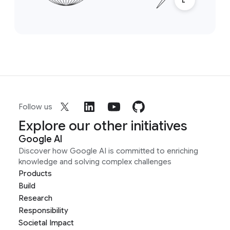
Follow us
Explore our other initiatives
Google AI
Discover how Google AI is committed to enriching
knowledge and solving complex challenges
Products
Build
Research
Responsibility
Societal Impact