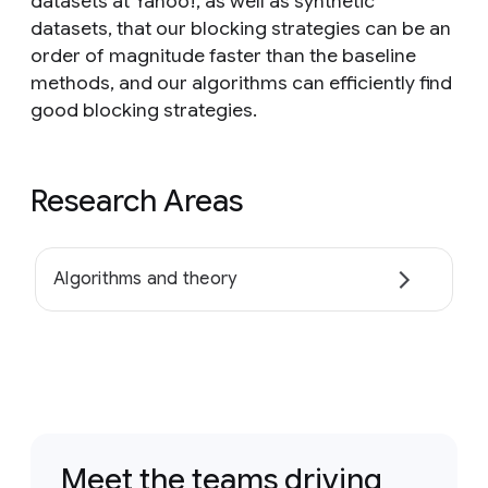
datasets at Yahoo!, as well as synthetic
datasets, that our blocking strategies can be an
order of magnitude faster than the baseline
methods, and our algorithms can efficiently find
good blocking strategies.
Research Areas
Algorithms and theory
Meet the teams driving