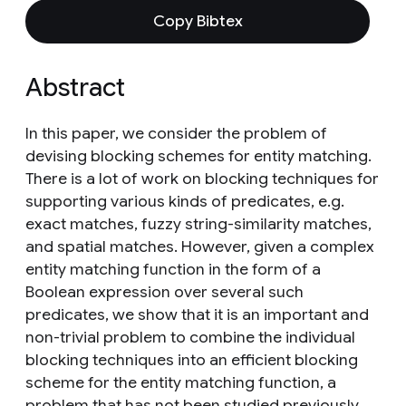
Copy Bibtex
Abstract
In this paper, we consider the problem of
devising blocking schemes for entity matching.
There is a lot of work on blocking techniques for
supporting various kinds of predicates, e.g.
exact matches, fuzzy string-similarity matches,
and spatial matches. However, given a complex
entity matching function in the form of a
Boolean expression over several such
predicates, we show that it is an important and
non-trivial problem to combine the individual
blocking techniques into an efficient blocking
scheme for the entity matching function, a
problem that has not been studied previously.