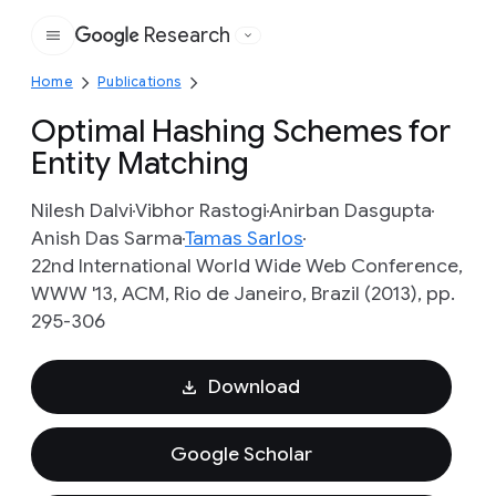
Research
Google
Home
Publications
Optimal Hashing Schemes for
Entity Matching
Nilesh Dalvi
Vibhor Rastogi
Anirban Dasgupta
Anish Das Sarma
Tamas Sarlos
22nd International World Wide Web Conference,
WWW '13, ACM, Rio de Janeiro, Brazil (2013), pp.
295-306
Download
Google Scholar