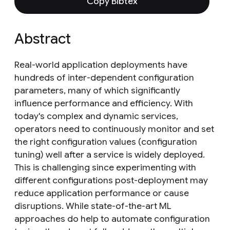
Copy Bibtex
Abstract
Real-world application deployments have
hundreds of inter-dependent configuration
parameters, many of which significantly
influence performance and efficiency. With
today's complex and dynamic services,
operators need to continuously monitor and set
the right configuration values (configuration
tuning) well after a service is widely deployed.
This is challenging since experimenting with
different configurations post-deployment may
reduce application performance or cause
disruptions. While state-of-the-art ML
approaches do help to automate configuration