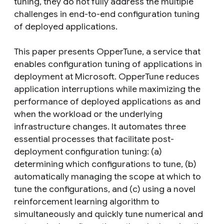
tuning, they do not fully address the multiple
challenges in end-to-end configuration tuning
of deployed applications.
This paper presents OpperTune, a service that
enables configuration tuning of applications in
deployment at Microsoft. OpperTune reduces
application interruptions while maximizing the
performance of deployed applications as and
when the workload or the underlying
infrastructure changes. It automates three
essential processes that facilitate post-
deployment configuration tuning: (a)
determining which configurations to tune, (b)
automatically managing the scope at which to
tune the configurations, and (c) using a novel
reinforcement learning algorithm to
simultaneously and quickly tune numerical and