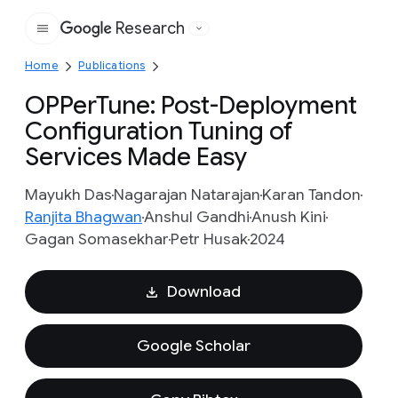
Research
Google
Home
Publications
OPPerTune: Post-Deployment
Configuration Tuning of
Services Made Easy
Mayukh Das
Nagarajan Natarajan
Karan Tandon
Ranjita Bhagwan
Anshul Gandhi
Anush Kini
Gagan Somasekhar
Petr Husak
2024
Download
Google Scholar