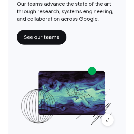
Our teams advance the state of the art
through research, systems engineering,
and collaboration across Google.
See our teams