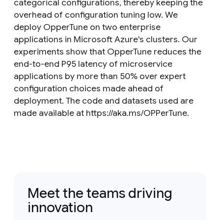
categorical configurations, thereby keeping the
overhead of configuration tuning low. We
deploy OpperTune on two enterprise
applications in Microsoft Azure's clusters. Our
experiments show that OpperTune reduces the
end-to-end P95 latency of microservice
applications by more than 50% over expert
configuration choices made ahead of
deployment. The code and datasets used are
made available at https://aka.ms/OPPerTune.
Meet the teams driving
innovation