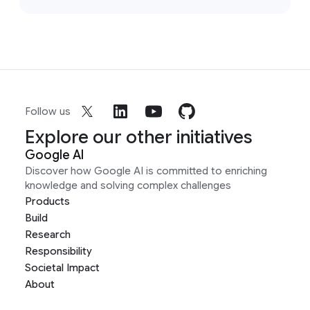
Follow us
Explore our other initiatives
Google AI
Discover how Google AI is committed to enriching
knowledge and solving complex challenges
Products
Build
Research
Responsibility
Societal Impact
About