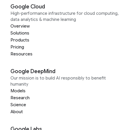
Google Cloud
High-performance infrastructure for cloud computing,
data analytics & machine learning
Overview
Solutions
Products
Pricing
Resources
Google DeepMind
Our mission is to build AI responsibly to benefit
humanity
Models
Research
Science
About
Google Labs