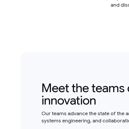
and dis
Meet the teams 
innovation
Our teams advance the state of the a
systems engineering, and collaborat