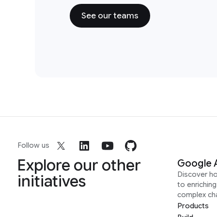
See our teams
Follow us
Explore our other
Google 
Discover h
initiatives
to enrichin
complex ch
Products