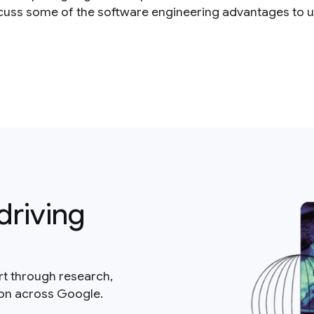
cuss some of the software engineering advantages to u
driving
rt through research,
ion across Google.