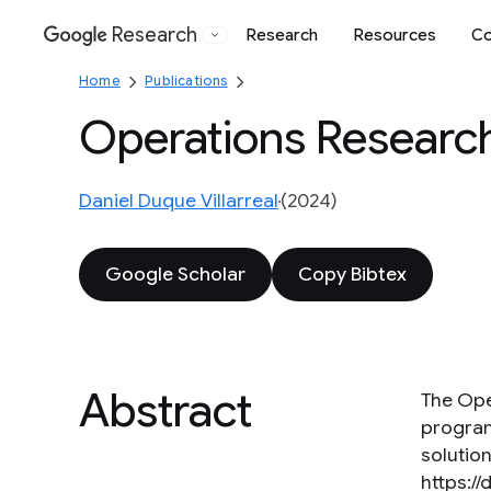
Research
Research
Resources
Co
Google
Home
Publications
Operations Researc
Daniel Duque Villarreal
(2024)
Google Scholar
Copy Bibtex
Abstract
The Ope
program
solution
https://