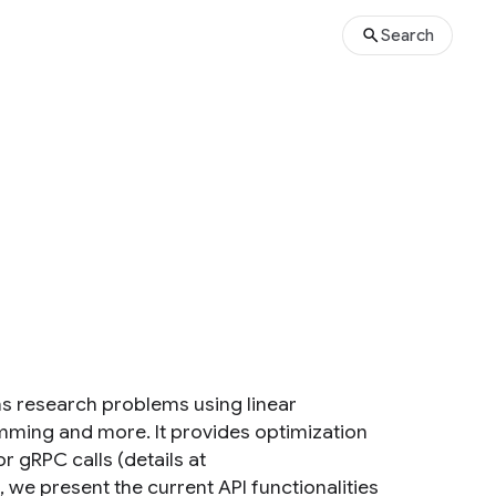
Search
ns research problems using linear
ming and more. It provides optimization
r gRPC calls (details at
, we present the current API functionalities