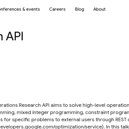
nferences & events
Careers
Blog
About
h API
rations Research API aims to solve high-level operatio
ming, mixed integer programming, constraint program
s for specific problems to external users through REST o
developers.google.com/optimization/service). In this talk