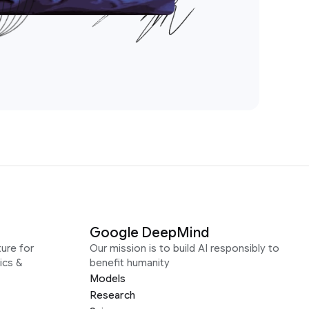
Google DeepMind
ure for
Our mission is to build AI responsibly to
ics &
benefit humanity
Models
Research