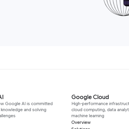
AI
Google Cloud
ow Google AI is committed
High-performance infrastruct
g knowledge and solving
cloud computing, data analyt
allenges
machine learning
Overview