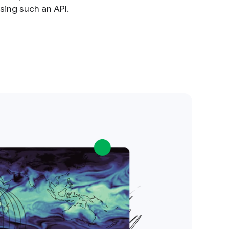
sing such an API.