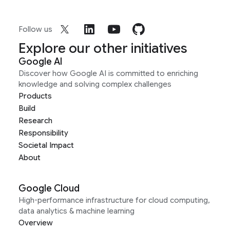
Follow us
Explore our other initiatives
Google AI
Discover how Google AI is committed to enriching
knowledge and solving complex challenges
Products
Build
Research
Responsibility
Societal Impact
About
Google Cloud
High-performance infrastructure for cloud computing,
data analytics & machine learning
Overview