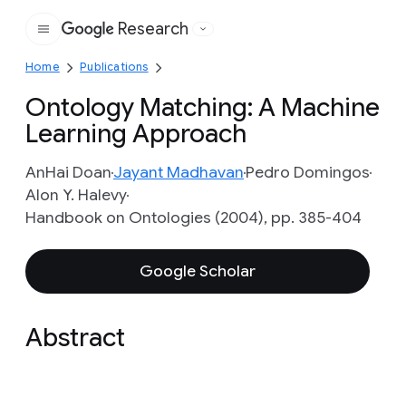
Research
Google
Home
Publications
Ontology Matching: A Machine
Learning Approach
AnHai Doan
Jayant Madhavan
Pedro Domingos
Alon Y. Halevy
Handbook on Ontologies (2004), pp. 385-404
Google Scholar
Abstract