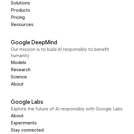
Solutions
Products
Pricing
Resources
Google DeepMind
Our mission is to build AI responsibly to benefit
humanity
Models
Research
Science
About
Google Labs
Explore the future of AI responsibly with Google Labs
About
Experiments
Stay connected