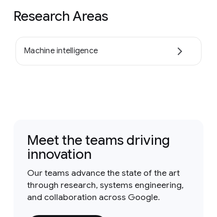
Research Areas
Machine intelligence
Meet the teams driving
innovation
Our teams advance the state of the art
through research, systems engineering,
and collaboration across Google.