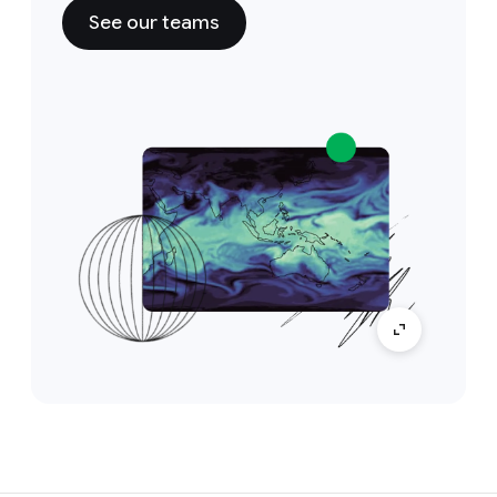
See our teams