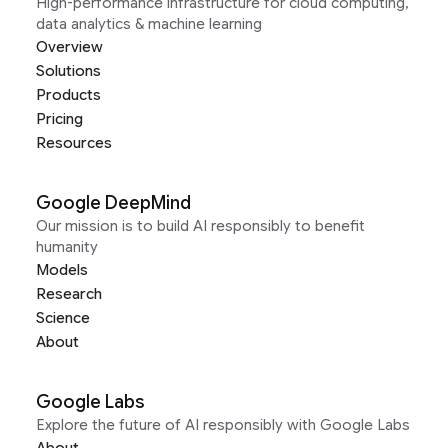
High-performance infrastructure for cloud computing,
data analytics & machine learning
Overview
Solutions
Products
Pricing
Resources
Google DeepMind
Our mission is to build AI responsibly to benefit
humanity
Models
Research
Science
About
Google Labs
Explore the future of AI responsibly with Google Labs