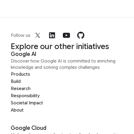
Follow us
Explore our other initiatives
Google AI
Discover how Google AI is committed to enriching
knowledge and solving complex challenges
Products
Build
Research
Responsibility
Societal Impact
About
Google Cloud