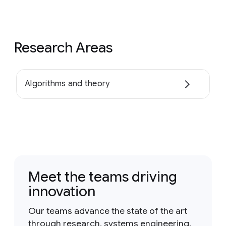
Research Areas
Algorithms and theory
Meet the teams driving
innovation
Our teams advance the state of the art
through research, systems engineering,