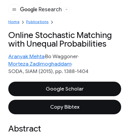
Research
Google
Home
Publications
Online Stochastic Matching
with Unequal Probabilities
Aranyak Mehta
Bo Waggoner
Morteza Zadimoghaddam
SODA, SIAM (2015), pp. 1388-1404
Google Scholar
Copy Bibtex
Abstract