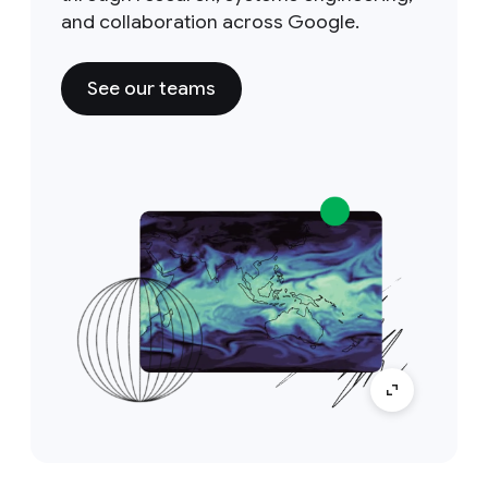
and collaboration across Google.
See our teams