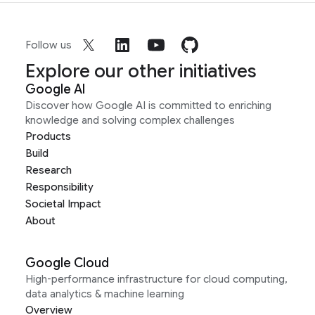
Follow us
Explore our other initiatives
Google AI
Discover how Google AI is committed to enriching
knowledge and solving complex challenges
Products
Build
Research
Responsibility
Societal Impact
About
Google Cloud
High-performance infrastructure for cloud computing,
data analytics & machine learning
Overview