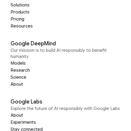
Solutions
Products
Pricing
Resources
Google DeepMind
Our mission is to build AI responsibly to benefit
humanity
Models
Research
Science
About
Google Labs
Explore the future of AI responsibly with Google Labs
About
Experiments
Stay connected