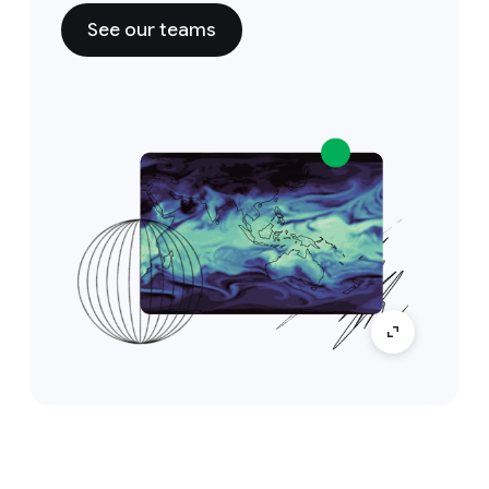
See our teams