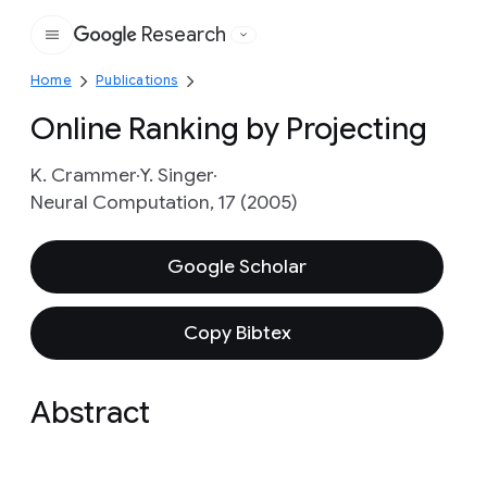
Research
Google
Home
Publications
Online Ranking by Projecting
K. Crammer
Y. Singer
Neural Computation, 17 (2005)
Google Scholar
Copy Bibtex
Abstract