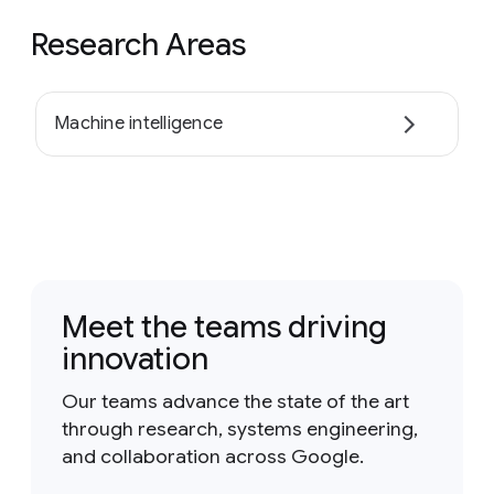
Research Areas
Machine intelligence
Meet the teams driving
innovation
Our teams advance the state of the art
through research, systems engineering,
and collaboration across Google.