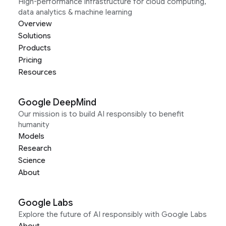
High-performance infrastructure for cloud computing,
data analytics & machine learning
Overview
Solutions
Products
Pricing
Resources
Google DeepMind
Our mission is to build AI responsibly to benefit
humanity
Models
Research
Science
About
Google Labs
Explore the future of AI responsibly with Google Labs