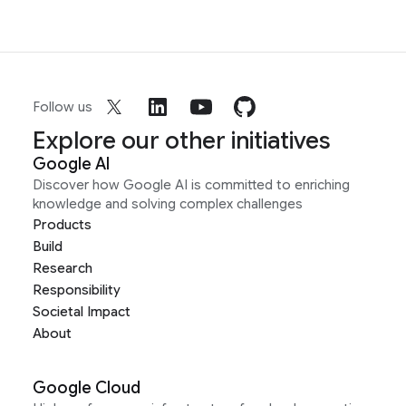
Follow us
Explore our other initiatives
Google AI
Discover how Google AI is committed to enriching
knowledge and solving complex challenges
Products
Build
Research
Responsibility
Societal Impact
About
Google Cloud