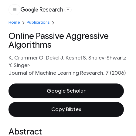
Research
Google
Home
Publications
Online Passive Aggressive
Algorithms
K. Crammer
O. Dekel
J. Keshet
S. Shalev-Shwartz
Y. Singer
Journal of Machine Learning Research, 7 (2006)
Google Scholar
Copy Bibtex
Abstract