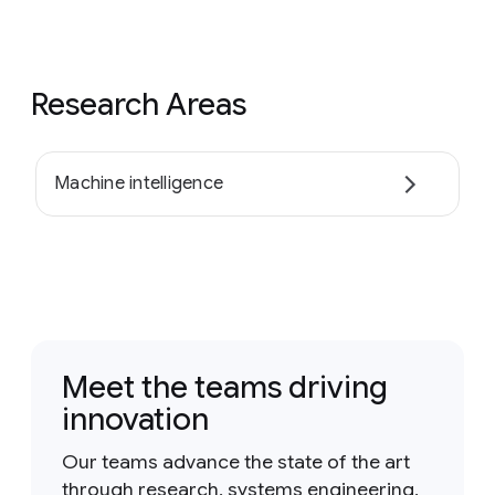
Research Areas
Machine intelligence
Meet the teams driving
innovation
Our teams advance the state of the art
through research, systems engineering,