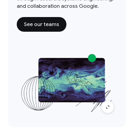
and collaboration across Google.
See our teams