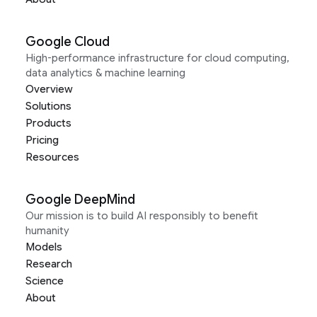
Google Cloud
High-performance infrastructure for cloud computing,
data analytics & machine learning
Overview
Solutions
Products
Pricing
Resources
Google DeepMind
Our mission is to build AI responsibly to benefit
humanity
Models
Research
Science
About