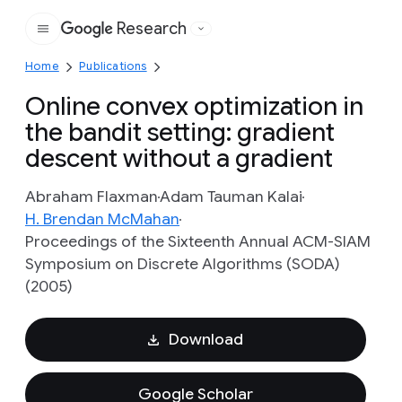
Research
Google
Home
Publications
Online convex optimization in
the bandit setting: gradient
descent without a gradient
Abraham Flaxman
Adam Tauman Kalai
H. Brendan McMahan
Proceedings of the Sixteenth Annual ACM-SIAM
Symposium on Discrete Algorithms (SODA)
(2005)
Download
Google Scholar