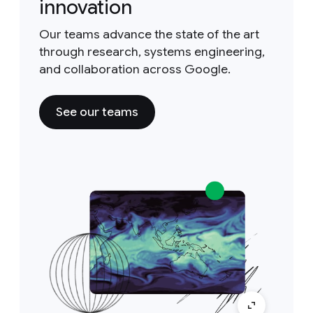
innovation
Our teams advance the state of the art
through research, systems engineering,
and collaboration across Google.
See our teams