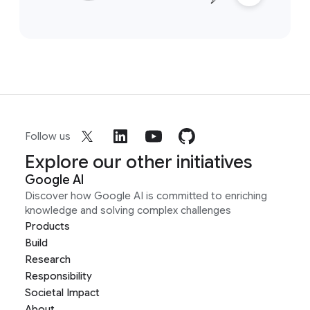
Follow us
Explore our other initiatives
Google AI
Discover how Google AI is committed to enriching
knowledge and solving complex challenges
Products
Build
Research
Responsibility
Societal Impact
About