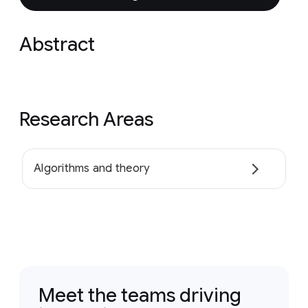
Abstract
Research Areas
Algorithms and theory
Meet the teams driving