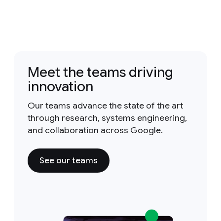
Meet the teams driving
innovation
Our teams advance the state of the art
through research, systems engineering,
and collaboration across Google.
See our teams