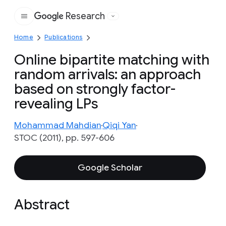
Research
Google
Home
Publications
Online bipartite matching with
random arrivals: an approach
based on strongly factor-
revealing LPs
Mohammad Mahdian
Qiqi Yan
STOC (2011), pp. 597-606
Google Scholar
Abstract