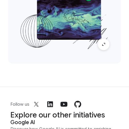
Follow us
Explore our other initiatives
Google AI