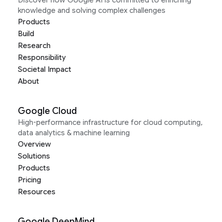
Discover how Google AI is committed to enriching
knowledge and solving complex challenges
Products
Build
Research
Responsibility
Societal Impact
About
Google Cloud
High-performance infrastructure for cloud computing,
data analytics & machine learning
Overview
Solutions
Products
Pricing
Resources
Google DeepMind