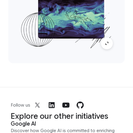
Follow us
Explore our other initiatives
Google AI
Discover how Google AI is committed to enriching