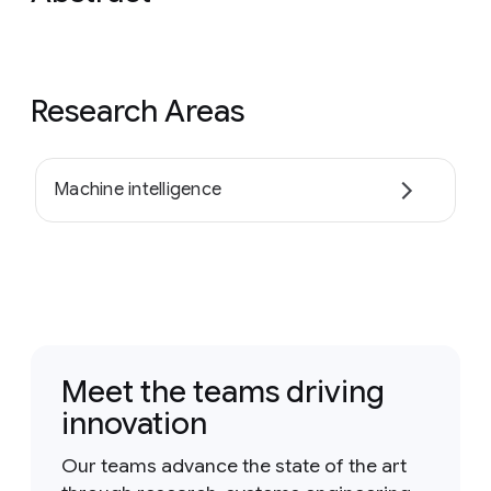
Research Areas
Machine intelligence
Meet the teams driving
innovation
Our teams advance the state of the art