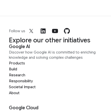
Follow us
Explore our other initiatives
Google AI
Discover how Google AI is committed to enriching
knowledge and solving complex challenges
Products
Build
Research
Responsibility
Societal Impact
About
Google Cloud