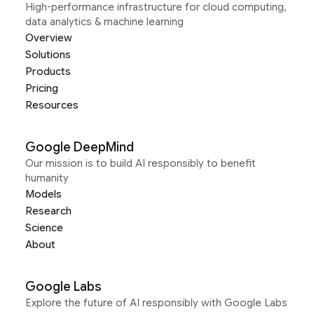
High-performance infrastructure for cloud computing,
data analytics & machine learning
Overview
Solutions
Products
Pricing
Resources
Google DeepMind
Our mission is to build AI responsibly to benefit
humanity
Models
Research
Science
About
Google Labs
Explore the future of AI responsibly with Google Labs