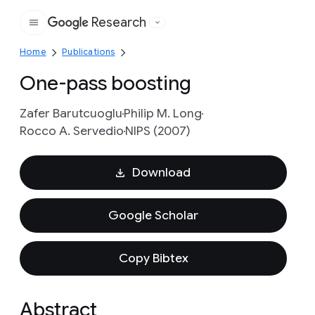
Research
Google
Home
Publications
One-pass boosting
Zafer Barutcuoglu
Philip M. Long
Rocco A. Servedio
NIPS (2007)
Download
Google Scholar
Copy Bibtex
Abstract