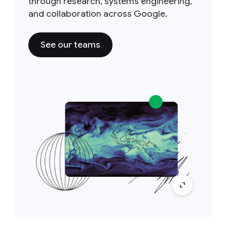
through research, systems engineering,
and collaboration across Google.
See our teams