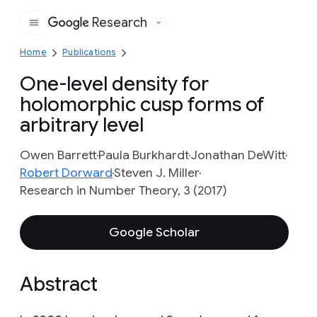
Research
Google
Home
Publications
One-level density for
holomorphic cusp forms of
arbitrary level
Owen Barrett
Paula Burkhardt
Jonathan DeWitt
Robert Dorward
Steven J. Miller
Research in Number Theory, 3 (2017)
Google Scholar
Abstract