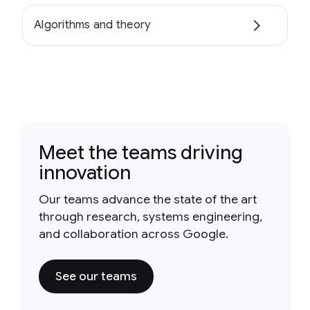
Algorithms and theory
Meet the teams driving
innovation
Our teams advance the state of the art
through research, systems engineering,
and collaboration across Google.
See our teams