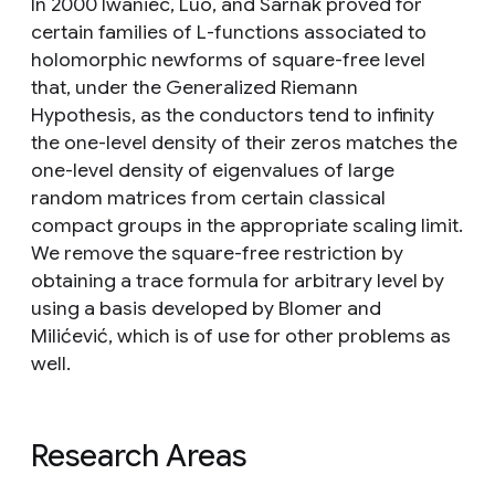
In 2000 Iwaniec, Luo, and Sarnak proved for
certain families of L-functions associated to
holomorphic newforms of square-free level
that, under the Generalized Riemann
Hypothesis, as the conductors tend to infinity
the one-level density of their zeros matches the
one-level density of eigenvalues of large
random matrices from certain classical
compact groups in the appropriate scaling limit.
We remove the square-free restriction by
obtaining a trace formula for arbitrary level by
using a basis developed by Blomer and
Milićević, which is of use for other problems as
well.
Research Areas