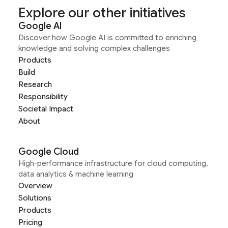
Explore our other initiatives
Google AI
Discover how Google AI is committed to enriching
knowledge and solving complex challenges
Products
Build
Research
Responsibility
Societal Impact
About
Google Cloud
High-performance infrastructure for cloud computing,
data analytics & machine learning
Overview
Solutions
Products
Pricing