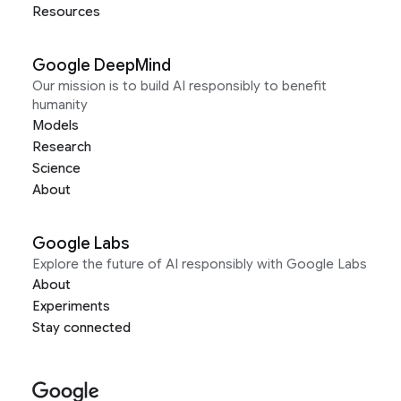
Resources
Google DeepMind
Our mission is to build AI responsibly to benefit
humanity
Models
Research
Science
About
Google Labs
Explore the future of AI responsibly with Google Labs
About
Experiments
Stay connected