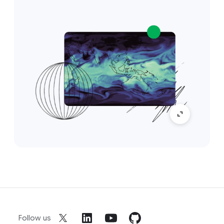
Follow us