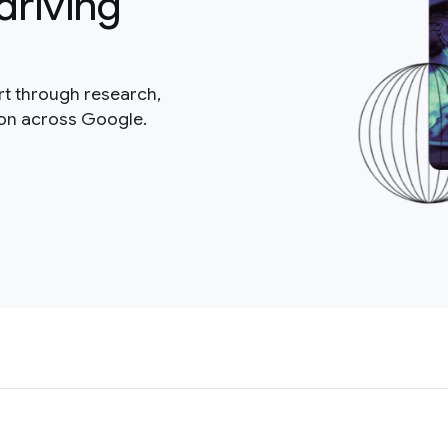
driving
rt through research,
ion across Google.