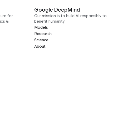
Google DeepMind
ure for
Our mission is to build AI responsibly to
ics &
benefit humanity
Models
Research
Science
About