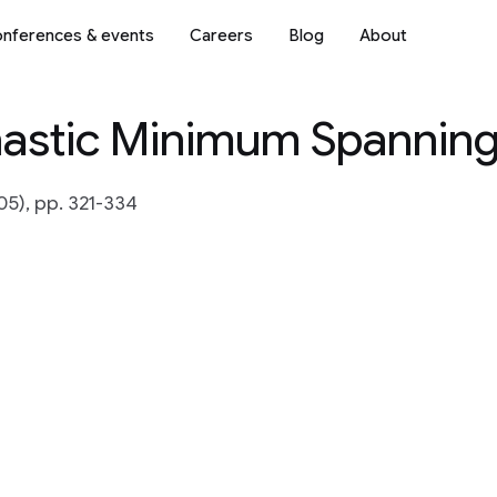
nferences & events
Careers
Blog
About
astic Minimum Spanning
5), pp. 321-334