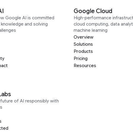
AI
Google Cloud
ow Google AI is committed
High-performance infrastruct
g knowledge and solving
cloud computing, data analyt
allenges
machine learning
Overview
Solutions
Products
ity
Pricing
pact
Resources
Labs
future of AI responsibly with
s
s
cted