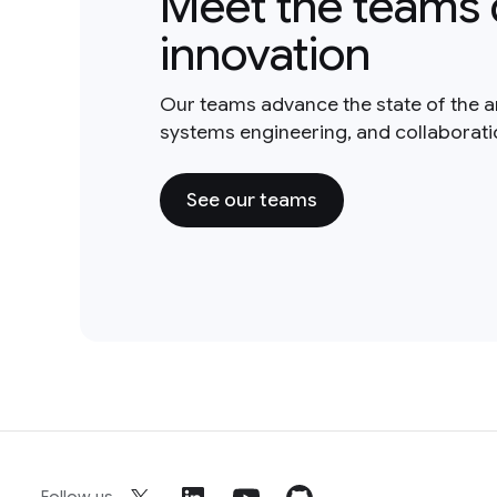
Meet the teams 
innovation
Our teams advance the state of the a
systems engineering, and collaborat
See our teams