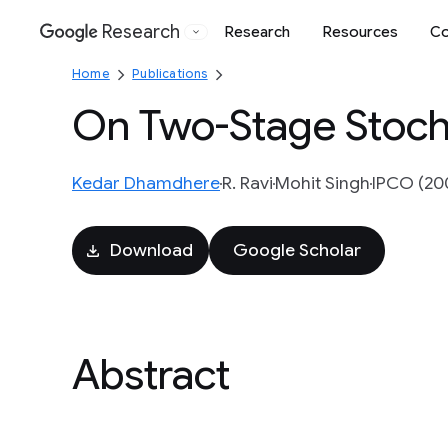
Research
Research
Resources
Co
Google
Home
Publications
On Two-Stage Stoch
Kedar Dhamdhere
R. Ravi
Mohit Singh
IPCO (200
Download
Google Scholar
Abstract