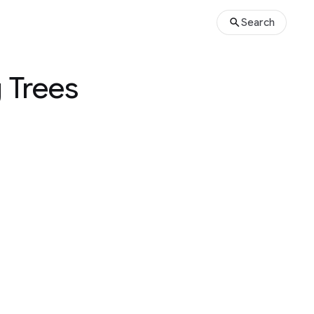
Search
 Trees