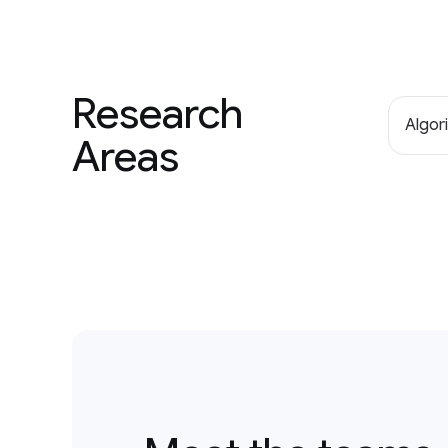
Research
Algor
Areas