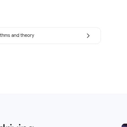
ithms and theory