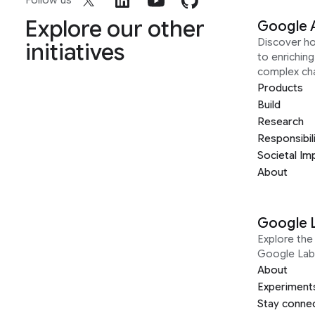
Follow us
Explore our other
Google 
Discover h
initiatives
to enrichin
complex ch
Products
Build
Research
Responsibil
Societal Im
About
Google 
Explore the 
Google Lab
About
Experiment
Stay conne