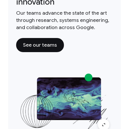
innovation
Our teams advance the state of the art
through research, systems engineering,
and collaboration across Google.
See our teams