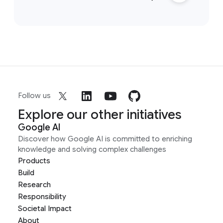
Follow us
Explore our other initiatives
Google AI
Discover how Google AI is committed to enriching
knowledge and solving complex challenges
Products
Build
Research
Responsibility
Societal Impact
About