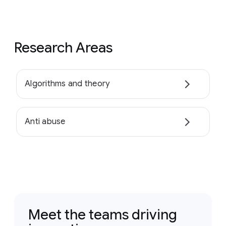
Research Areas
Algorithms and theory
Anti abuse
Meet the teams driving