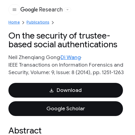
Research
Google
Home
Publications
On the security of trustee-
based social authentications
Neil Zhenqiang Gong
Di Wang
IEEE Transactions on Information Forensics and
Security, Volume: 9, Issue: 8 (2014), pp. 1251-1263
Download
Google Scholar
Abstract