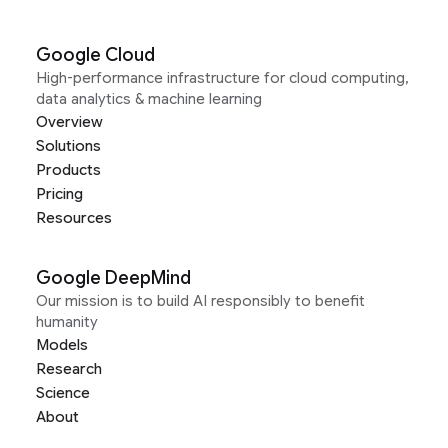
Google Cloud
High-performance infrastructure for cloud computing,
data analytics & machine learning
Overview
Solutions
Products
Pricing
Resources
Google DeepMind
Our mission is to build AI responsibly to benefit
humanity
Models
Research
Science
About