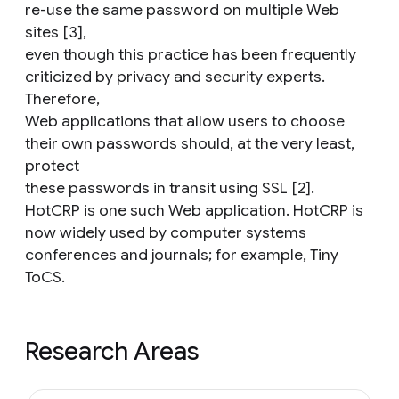
re-use the same password on multiple Web
sites [3],
even though this practice has been frequently
criticized by privacy and security experts.
Therefore,
Web applications that allow users to choose
their own passwords should, at the very least,
protect
these passwords in transit using SSL [2].
HotCRP is one such Web application. HotCRP is
now widely used by computer systems
conferences and journals; for example, Tiny
ToCS.
Research Areas