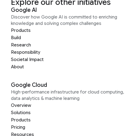
Explore our other initiatives
Google AI
Discover how Google AI is committed to enriching
knowledge and solving complex challenges
Products
Build
Research
Responsibility
Societal Impact
About
Google Cloud
High-performance infrastructure for cloud computing,
data analytics & machine learning
Overview
Solutions
Products
Pricing
Resources