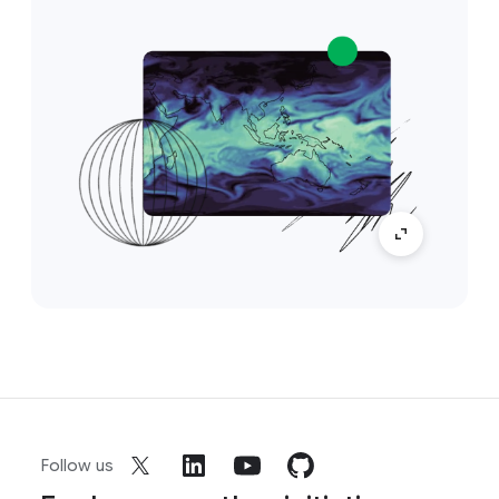
Follow us