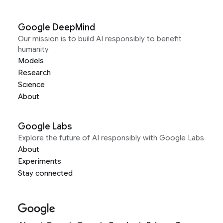
Google DeepMind
Our mission is to build AI responsibly to benefit
humanity
Models
Research
Science
About
Google Labs
Explore the future of AI responsibly with Google Labs
About
Experiments
Stay connected