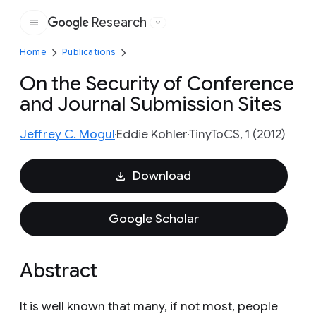
Research
Google
Home
Publications
On the Security of Conference
and Journal Submission Sites
Jeffrey C. Mogul
Eddie Kohler
TinyToCS, 1 (2012)
Download
Google Scholar
Abstract
It is well known that many, if not most, people