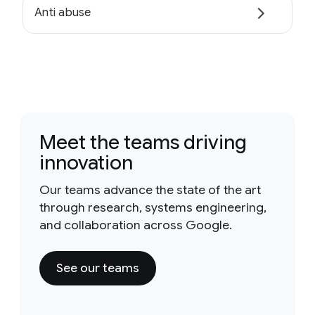
Anti abuse
Meet the teams driving
innovation
Our teams advance the state of the art
through research, systems engineering,
and collaboration across Google.
See our teams