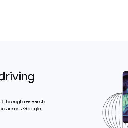
driving
rt through research,
ion across Google.