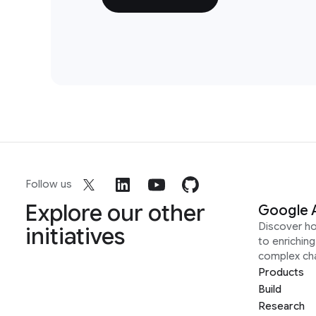
Follow us
Explore our other
Google 
Discover h
initiatives
to enrichin
complex ch
Products
Build
Research