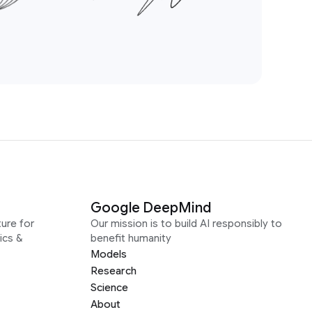
Google DeepMind
ure for
Our mission is to build AI responsibly to
ics &
benefit humanity
Models
Research
Science
About