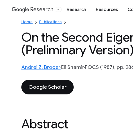
Research
Research
Resources
Co
Google
Home
Publications
On the Second Eige
(Preliminary Version
Andrei Z. Broder
Eli Shamir
FOCS (1987), pp. 28
Google Scholar
Abstract