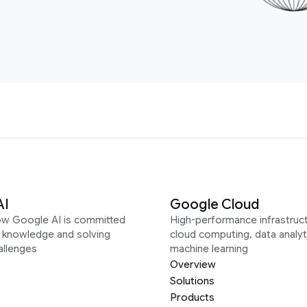
AI
Google Cloud
ow Google AI is committed
High-performance infrastruct
g knowledge and solving
cloud computing, data analyt
allenges
machine learning
Overview
Solutions
Products