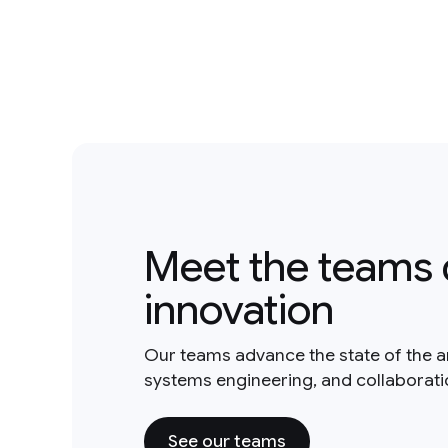
Meet the teams 
innovation
Our teams advance the state of the a
systems engineering, and collaborat
See our teams