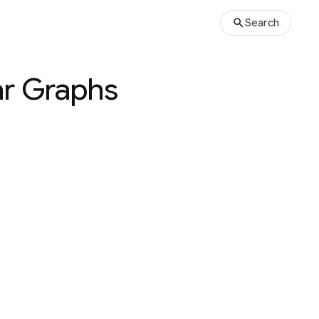
Search
ar Graphs