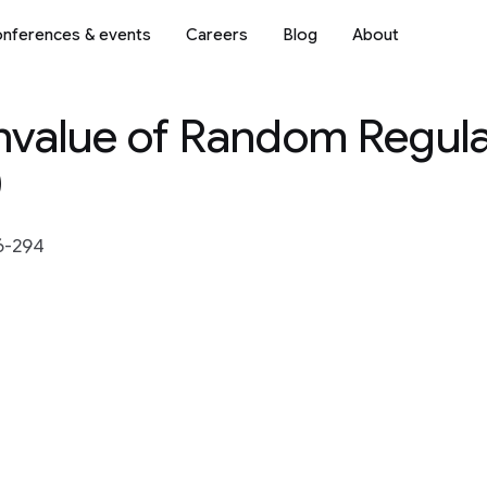
nferences & events
Careers
Blog
About
nvalue of Random Regul
)
6-294