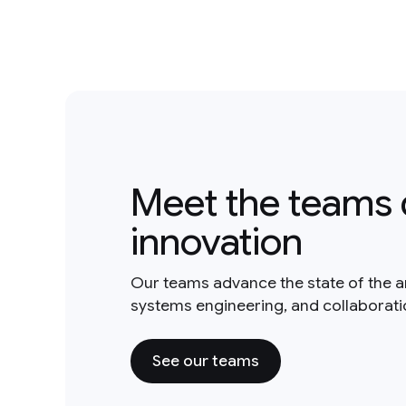
Meet the teams 
innovation
Our teams advance the state of the a
systems engineering, and collaborat
See our teams