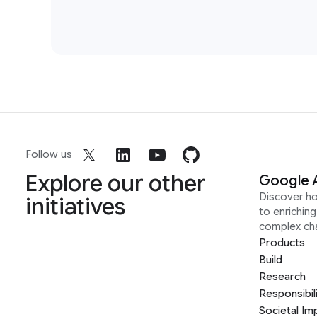
Follow us
Explore our other
Google 
Discover h
initiatives
to enrichin
complex ch
Products
Build
Research
Responsibil
Societal Im