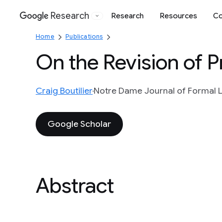
Research
Research
Resources
Co
Google
Home
Publications
On the Revision of Pr
Craig Boutilier
Notre Dame Journal of Formal Lo
Google Scholar
Abstract