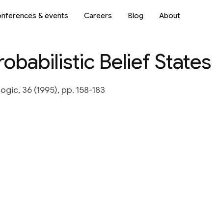
nferences & events
Careers
Blog
About
obabilistic Belief States
gic, 36 (1995), pp. 158-183