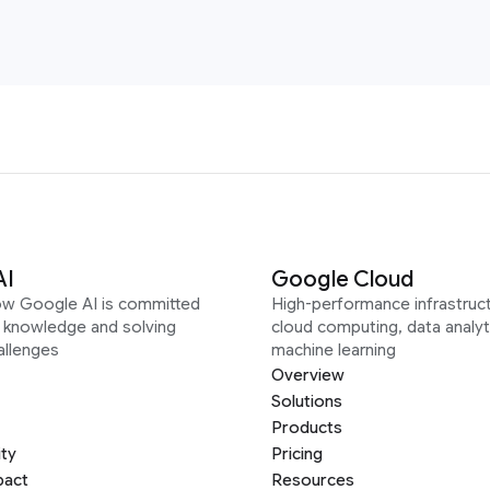
AI
Google Cloud
ow Google AI is committed
High-performance infrastruct
g knowledge and solving
cloud computing, data analyt
allenges
machine learning
Overview
Solutions
Products
ity
Pricing
pact
Resources