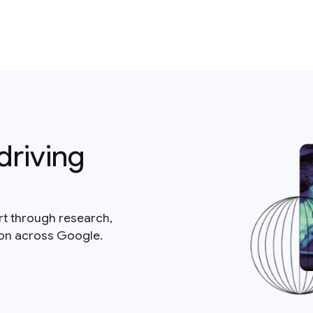
driving
rt through research,
ion across Google.