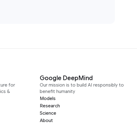
Google DeepMind
ure for
Our mission is to build AI responsibly to
ics &
benefit humanity
Models
Research
Science
About