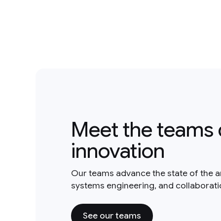
Meet the teams 
innovation
Our teams advance the state of the a
systems engineering, and collaborat
See our teams