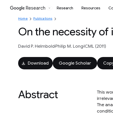
Research
Research
Resources
Co
Google
Home
Publications
On the necessity of i
David P. Helmbold
Philip M. Long
ICML (2011)
Download
Google Scholar
Copy
Abstract
This wo
irreleva
The ana
conditi