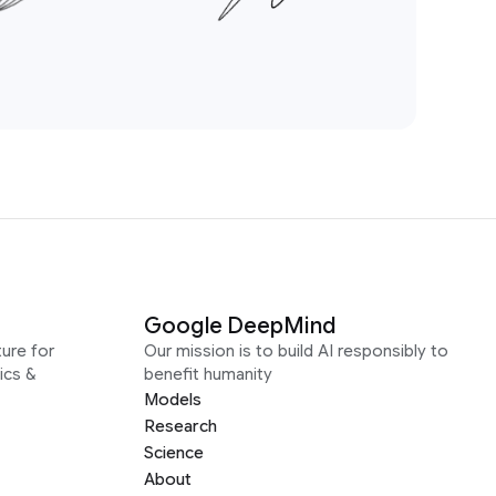
Google DeepMind
ure for
Our mission is to build AI responsibly to
ics &
benefit humanity
Models
Research
Science
About