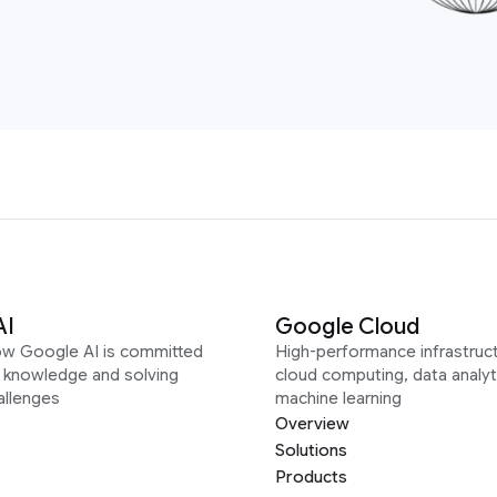
AI
Google Cloud
ow Google AI is committed
High-performance infrastruct
g knowledge and solving
cloud computing, data analyt
allenges
machine learning
Overview
Solutions
Products