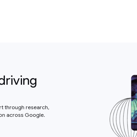
driving
rt through research,
ion across Google.