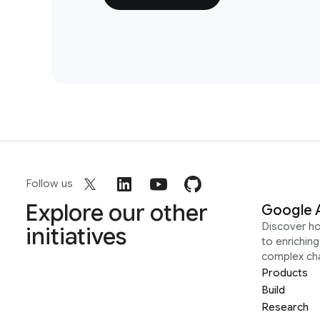
Follow us
Explore our other
Google 
Discover h
initiatives
to enrichin
complex ch
Products
Build
Research