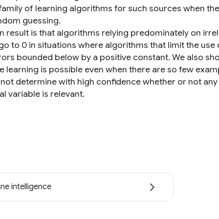
 family of learning algorithms for such sources when th
ndom guessing.
 result is that algorithms relying predominately on irrel
go to 0 in situations where algorithms that limit the use 
rors bounded below by a positive constant. We also sh
e learning is possible even when there are so few exam
not determine with high confidence whether or not any
al variable is relevant.
ne intelligence