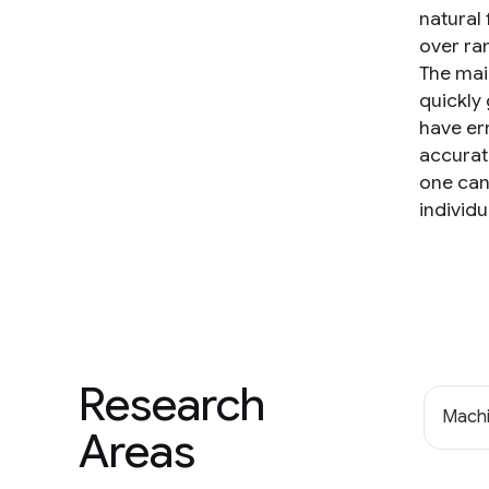
natural
over ra
The main
quickly 
have er
accurat
one can
individu
Research
Machi
Areas