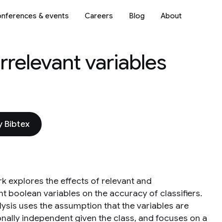
nferences & events
Careers
Blog
About
rrelevant variables
 Bibtex
rk explores the effects of relevant and
nt boolean variables on the accuracy of classifiers.
lysis uses the assumption that the variables are
onally independent given the class, and focuses on a