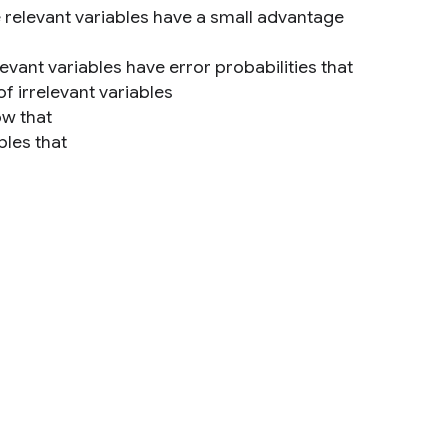
e relevant variables have a small advantage
evant variables have error probabilities that
of irrelevant variables
ow that
ples that