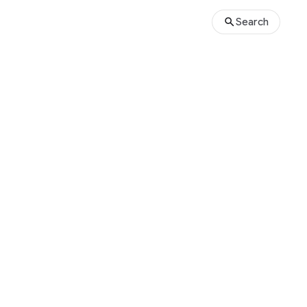
Search