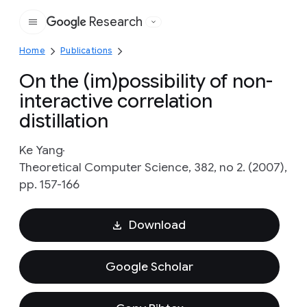
Research
Google
Home
Publications
On the (im)possibility of non-
interactive correlation
distillation
Ke Yang
Theoretical Computer Science, 382, no 2. (2007),
pp. 157-166
Download
Google Scholar