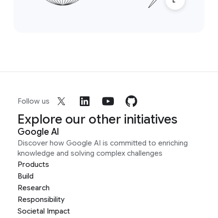
Follow us
Explore our other initiatives
Google AI
Discover how Google AI is committed to enriching
knowledge and solving complex challenges
Products
Build
Research
Responsibility
Societal Impact