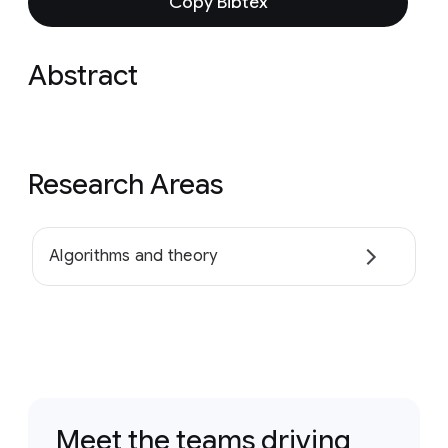
Copy Bibtex
Abstract
Research Areas
Algorithms and theory
Meet the teams driving