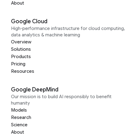
About
Google Cloud
High-performance infrastructure for cloud computing,
data analytics & machine learning
Overview
Solutions
Products
Pricing
Resources
Google DeepMind
Our mission is to build AI responsibly to benefit
humanity
Models
Research
Science
About