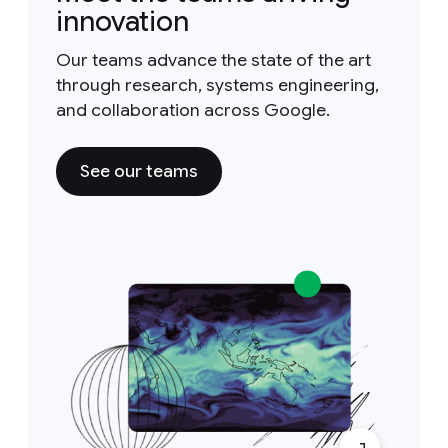
innovation
Our teams advance the state of the art
through research, systems engineering,
and collaboration across Google.
See our teams