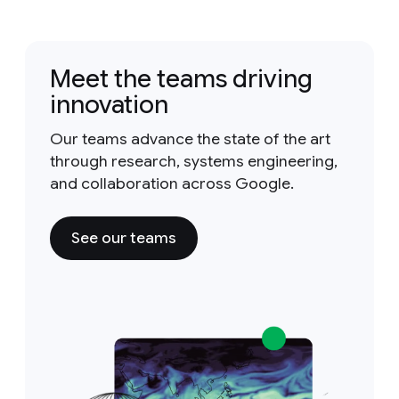
Meet the teams driving
innovation
Our teams advance the state of the art
through research, systems engineering,
and collaboration across Google.
See our teams