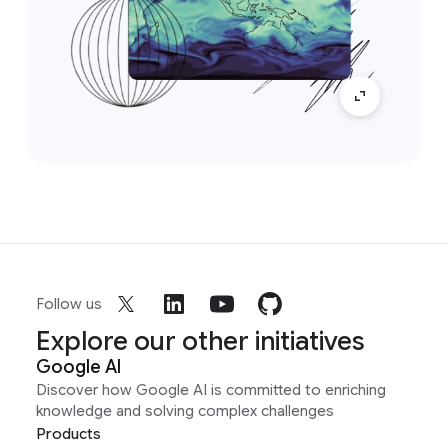
Follow us
Explore our other initiatives
Google AI
Discover how Google AI is committed to enriching
knowledge and solving complex challenges
Products