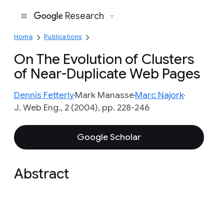
Research
Google
Home
Publications
On The Evolution of Clusters
of Near-Duplicate Web Pages
Dennis Fetterly
Mark Manasse
Marc Najork
J. Web Eng., 2 (2004), pp. 228-246
Google Scholar
Abstract