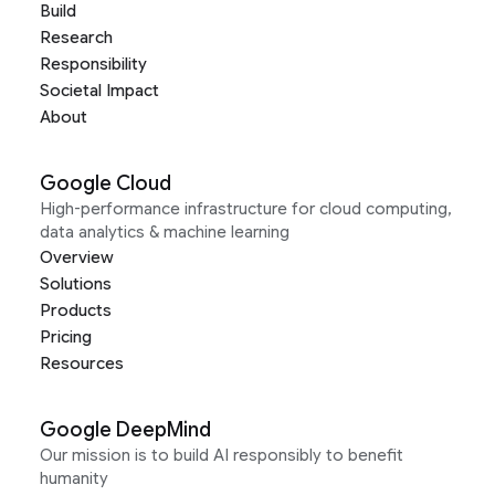
Build
Research
Responsibility
Societal Impact
About
Google Cloud
High-performance infrastructure for cloud computing,
data analytics & machine learning
Overview
Solutions
Products
Pricing
Resources
Google DeepMind
Our mission is to build AI responsibly to benefit
humanity