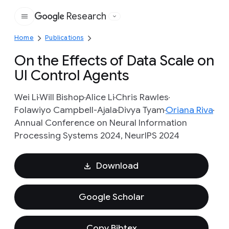
Research
Google
Home
Publications
On the Effects of Data Scale on
UI Control Agents
Wei Li
Will Bishop
Alice Li
Chris Rawles
Folawiyo Campbell-Ajala
Divya Tyam
Oriana Riva
Annual Conference on Neural Information
Processing Systems 2024, NeurIPS 2024
Download
Google Scholar
Copy Bibtex