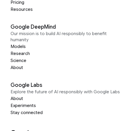
Pricing
Resources
Google DeepMind
Our mission is to build AI responsibly to benefit
humanity
Models
Research
Science
About
Google Labs
Explore the future of AI responsibly with Google Labs
About
Experiments
Stay connected