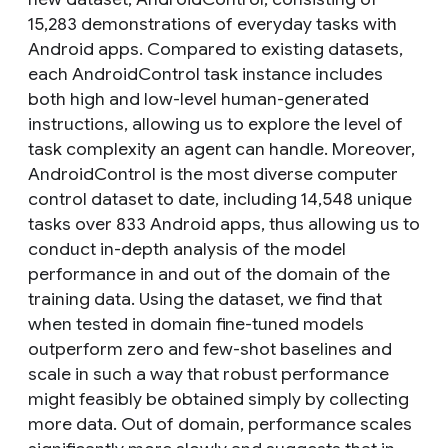
15,283 demonstrations of everyday tasks with
Android apps. Compared to existing datasets,
each AndroidControl task instance includes
both high and low-level human-generated
instructions, allowing us to explore the level of
task complexity an agent can handle. Moreover,
AndroidControl is the most diverse computer
control dataset to date, including 14,548 unique
tasks over 833 Android apps, thus allowing us to
conduct in-depth analysis of the model
performance in and out of the domain of the
training data. Using the dataset, we find that
when tested in domain fine-tuned models
outperform zero and few-shot baselines and
scale in such a way that robust performance
might feasibly be obtained simply by collecting
more data. Out of domain, performance scales