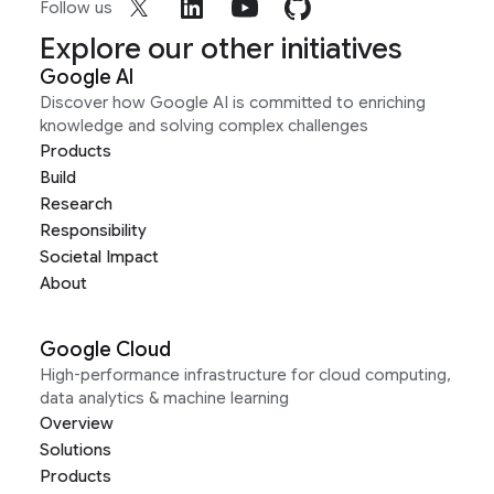
Follow us
Explore our other initiatives
Google AI
Discover how Google AI is committed to enriching
knowledge and solving complex challenges
Products
Build
Research
Responsibility
Societal Impact
About
Google Cloud
High-performance infrastructure for cloud computing,
data analytics & machine learning
Overview
Solutions
Products