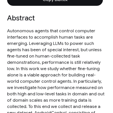
Abstract
Autonomous agents that control computer
interfaces to accomplish human tasks are
emerging. Leveraging LLMs to power such
agents has been of special interest, but unless
fine-tuned on human-collected task
demonstrations, performance is still relatively
low. In this work we study whether fine-tuning
alone is a viable approach for building real-
world computer control agents. In particularly,
we investigate how performance measured on
both high and low-level tasks in domain and out
of domain scales as more training data is
collected. To this end we collect and release a
new dataset, AndroidControl, consisting of