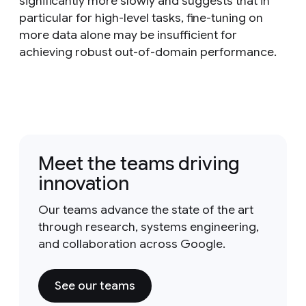
significantly more slowly and suggests that in
particular for high-level tasks, fine-tuning on
more data alone may be insufficient for
achieving robust out-of-domain performance.
Meet the teams driving
innovation
Our teams advance the state of the art
through research, systems engineering,
and collaboration across Google.
See our teams