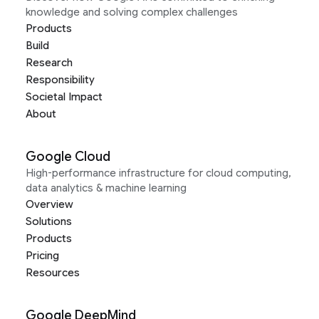
knowledge and solving complex challenges
Products
Build
Research
Responsibility
Societal Impact
About
Google Cloud
High-performance infrastructure for cloud computing,
data analytics & machine learning
Overview
Solutions
Products
Pricing
Resources
Google DeepMind