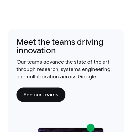
Meet the teams driving
innovation
Our teams advance the state of the art
through research, systems engineering,
and collaboration across Google.
See our teams