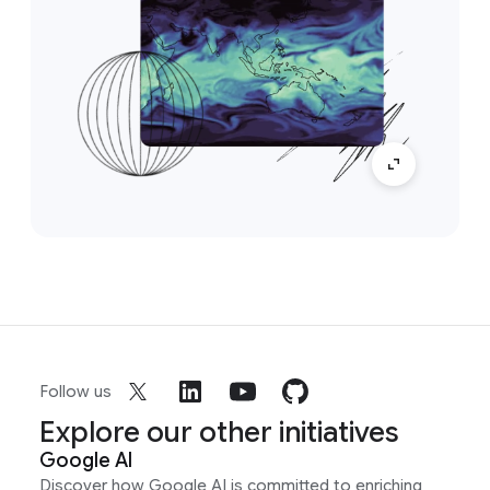
Follow us
Explore our other initiatives
Google AI
Discover how Google AI is committed to enriching