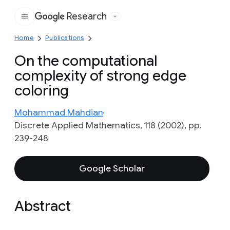
Research
Google
Home
Publications
On the computational
complexity of strong edge
coloring
Mohammad Mahdian
Discrete Applied Mathematics, 118 (2002), pp.
239-248
Google Scholar
Abstract